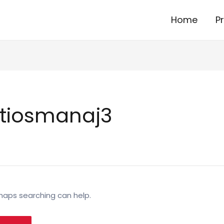
Home
P
tiosmanaj3
rhaps searching can help.