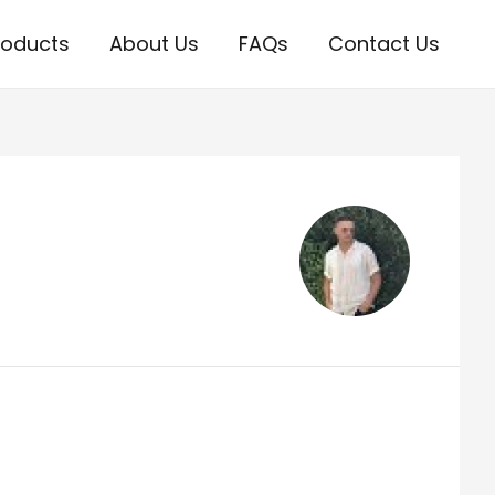
roducts
About Us
FAQs
Contact Us