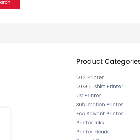
Product Categorie
DTF Printer
DTG T-shirt Printer
UV Printer
Sublimation Printer
s
Eco Solvent Printer
Printer Inks
Printer Heads