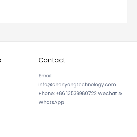
s
Contact
Email:
info@chenyangtechnology.com
Phone: +86 13539980722 Wechat &
WhatsApp