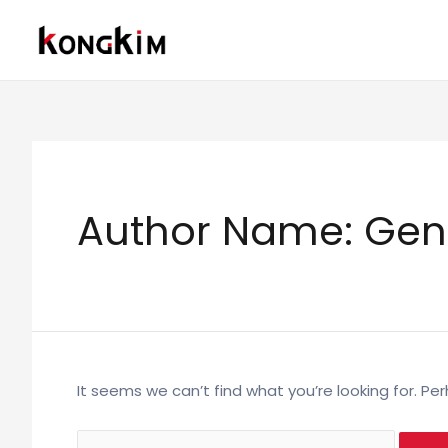
Skip
to
content
Author Name: Gen
It seems we can’t find what you’re looking for. Pe
Search