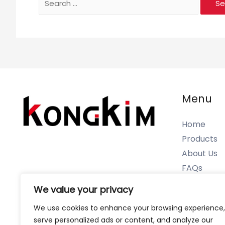
for:
Menu
Home
Products
About Us
FAQs
Contact U
We value your privacy
We use cookies to enhance your browsing experience,
serve personalized ads or content, and analyze our