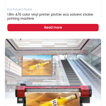
Eco Solvent Printer
1.8m 4/6 color vinyl printer plotter eco solvent sticker
printing machine
Read more