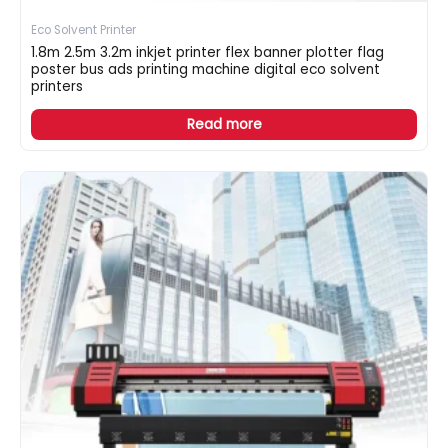
Eco Solvent Printer
1.8m 2.5m 3.2m inkjet printer flex banner plotter flag
poster bus ads printing machine digital eco solvent
printers
Read more