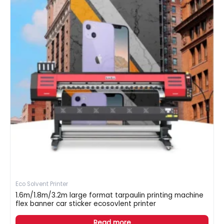
Eco Solvent Printer
1.6m/1.8m/3.2m large format tarpaulin printing machine
flex banner car sticker ecosovlent printer
Read more