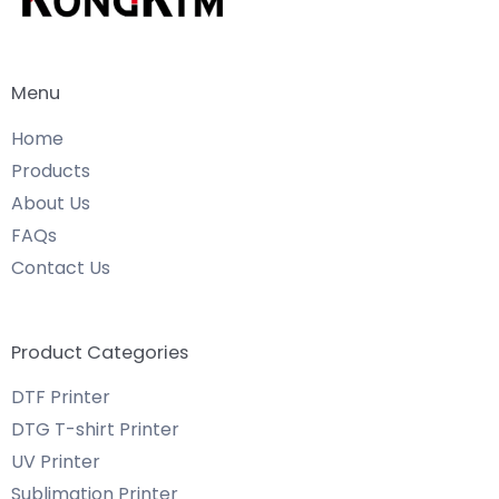
Menu
Home
Products
About Us
FAQs
Contact Us
Product Categories
DTF Printer
DTG T-shirt Printer
UV Printer
Sublimation Printer