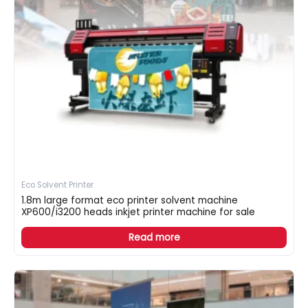
Eco Solvent Printer
1.8m large format eco printer solvent machine
XP600/i3200 heads inkjet printer machine for sale
Read more