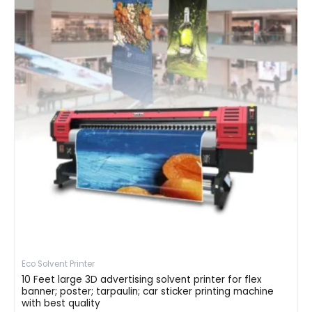
Eco Solvent Printer
10 Feet large 3D advertising solvent printer for flex
banner; poster; tarpaulin; car sticker printing machine
with best quality