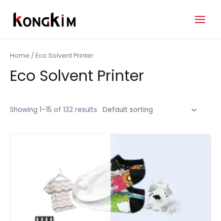
Skip
to
Main
content
Menu
Home
/ Eco Solvent Printer
Eco Solvent Printer
Showing 1–15 of 132 results