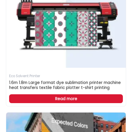
Eco Solvent Printer
1.6m 1.8m Large format dye sublimation printer machine
heat transfers textile fabric plotter t-shirt printing
Read more