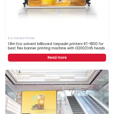
Eco Solvent Printer
1.8m Eco solvent billboard tarpaulin printers RT-1800 for
best flex banner printing machine with I3200/DX5 heads
Read more