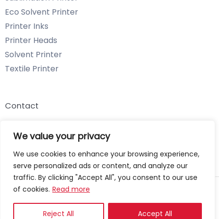
Eco Solvent Printer
Printer Inks
Printer Heads
Solvent Printer
Textile Printer
Contact
Email: info@chenyangtechnology.com
We value your privacy
Phone: +86 13539980722 Wechat & WhatsApp
We use cookies to enhance your browsing experience,
serve personalized ads or content, and analyze our
traffic. By clicking "Accept All", you consent to our use
of cookies.
Read more
Copyright © 2026 Chenyang Technology
Privacy Policy
Reject All
Accept All