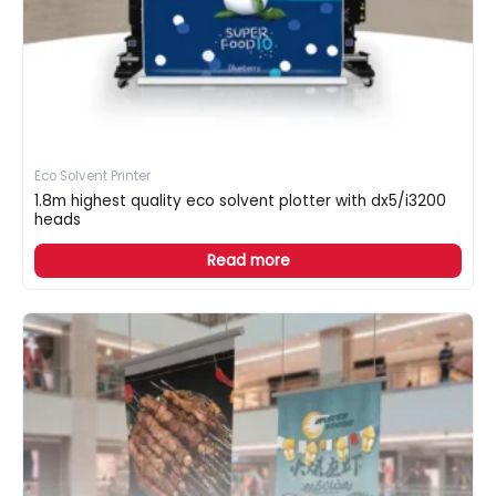
Eco Solvent Printer
1.8m highest quality eco solvent plotter with dx5/i3200
heads
Read more