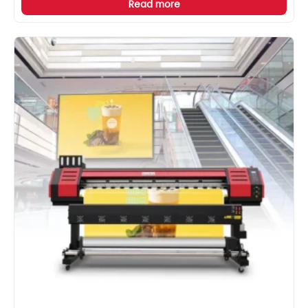
Read more