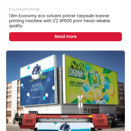
Eco Solvent Printer
1.8m Economy eco solvent printer tarpaulin banner
printing machine with 1/2 XP600 print-head reliable
quality
Read more