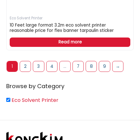
Eco Solvent Printer
10 Feet large format 3.2m eco solvent printer
reasonable price for flex banner tarpaulin sticker
Read more
1
2
3
4
…
7
8
9
→
Browse by Category
Eco Solvent Printer