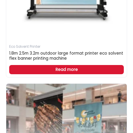
Eco Solvent Printer
1.8m 2.5m 3.2m outdoor large format printer eco solvent
flex banner printing machine
Read more