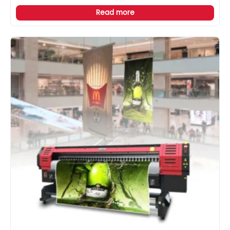
Read more