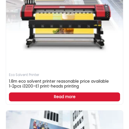
Eco Solvent Printer
1.8m eco solvent printer reasonable price available
1~2pcs i3200–E1 print-heads printing
Read more