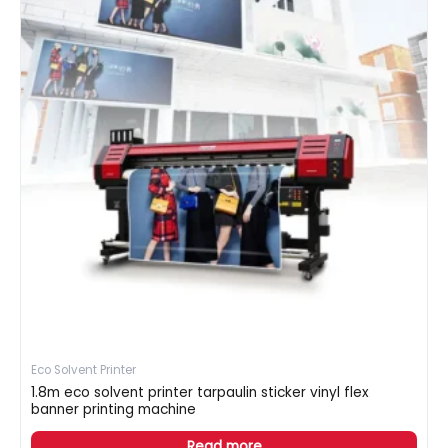
Eco Solvent Printer
1.8m eco solvent printer tarpaulin sticker vinyl flex
banner printing machine
Read more