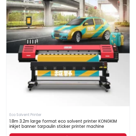
Eco Solvent Printer
1.8m 3.2m large format eco solvent printer KONGKIM
inkjet banner tarpaulin sticker printer machine