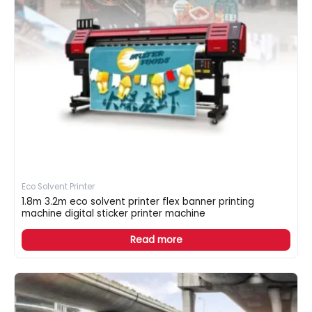
Eco Solvent Printer
1.8m 3.2m eco solvent printer flex banner printing
machine digital sticker printer machine
Read more