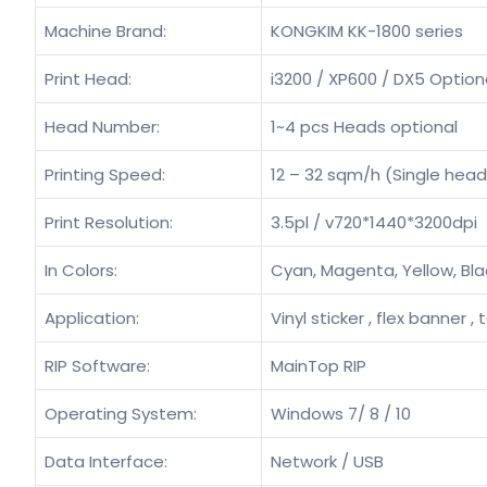
Machine Brand:
KONGKIM KK-1800 series
Print Head:
i3200 / XP600 / DX5 Option
Head Number:
1~4 pcs Heads optional
Printing Speed:
12 – 32 sqm/h (Single head
Print Resolution:
3.5pl / v720*1440*3200dpi
In Colors:
Cyan, Magenta, Yellow, Bla
Application:
Vinyl sticker , flex banner , 
RIP Software:
MainTop RIP
Operating System:
Windows 7/ 8 / 10
Data Interface:
Network / USB