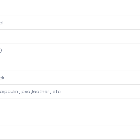
al
)
ck
tarpaulin , pvc ,leather , etc