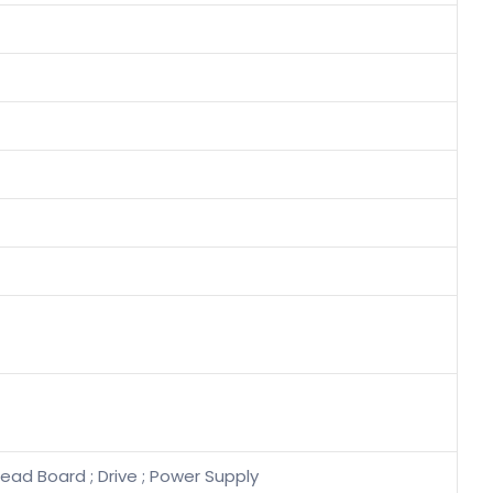
ead Board ; Drive ; Power Supply