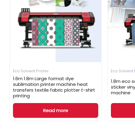
Eco Solvent Printer
Eco Solvent 
1.6m 1.8m Large format dye
1.8m eco so
sublimation printer machine heat
sticker vin
transfers textile fabric plotter t-shirt
machine
printing
Read more