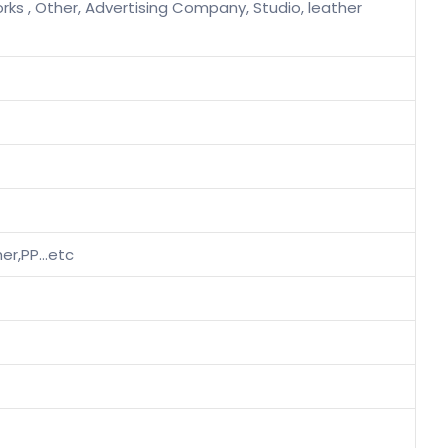
rks , Other, Advertising Company, Studio, leather
ther,PP…etc