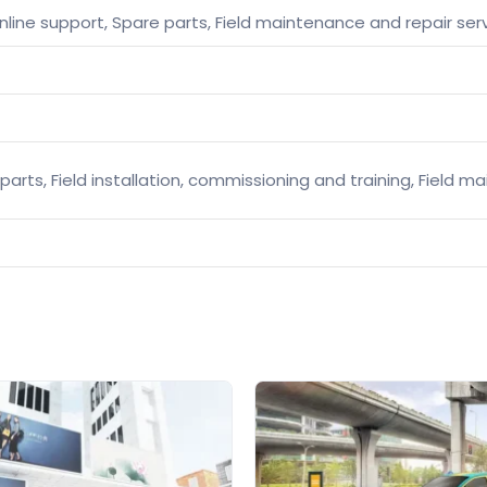
nline support, Spare parts, Field maintenance and repair ser
parts, Field installation, commissioning and training, Field 