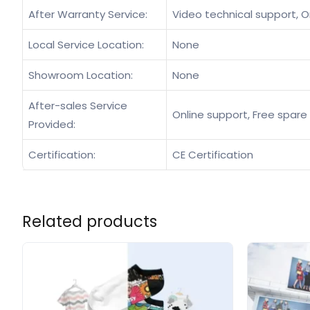
After Warranty Service:
Video technical support, O
Local Service Location:
None
Showroom Location:
None
After-sales Service
Online support, Free spare 
Provided:
Certification:
CE Certification
Related products