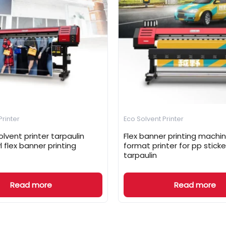
Printer
Eco Solvent Printer
lvent printer tarpaulin
Flex banner printing machin
yl flex banner printing
format printer for pp sticker
tarpaulin
Read more
Read more