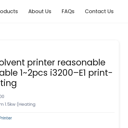
roducts
About Us
FAQs
Contact Us
olvent printer reasonable
lable 1~2pcs i3200–E1 print-
ting
00
m 1.5kw (Heating
Printer