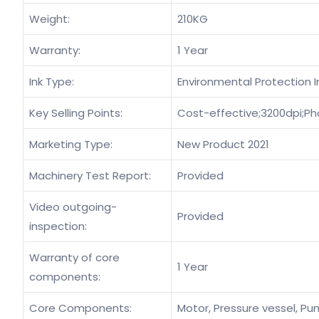
Weight:
210KG
Warranty:
1 Year
Ink Type:
Environmental Protection I
Key Selling Points:
Cost-effective;3200dpi;Ph
Marketing Type:
New Product 2021
Machinery Test Report:
Provided
Video outgoing-
Provided
inspection:
Warranty of core
1 Year
components:
Core Components:
Motor, Pressure vessel, Pum