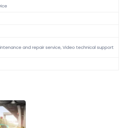
vice
maintenance and repair service, Video technical support