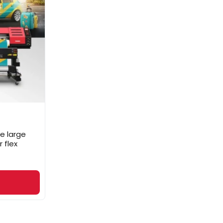
e large
 flex