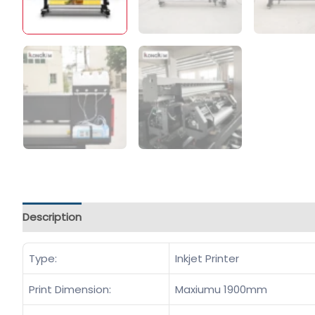
Description
Type:
Inkjet Printer
Print Dimension:
Maxiumu 1900mm