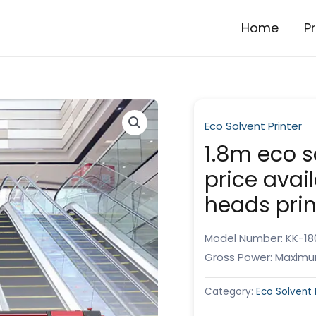
Home
P
Eco Solvent Printer
1.8m eco s
price avai
heads prin
Model Number: KK-18
Gross Power: Maximu
Category:
Eco Solvent 