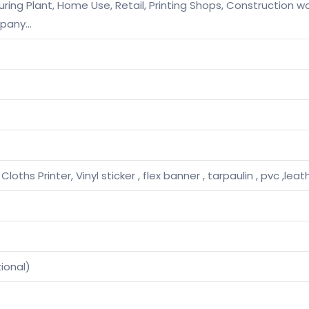
ng Plant, Home Use, Retail, Printing Shops, Construction wo
mpany…
 Cloths Printer, Vinyl sticker , flex banner , tarpaulin , pvc ,lea
ional)