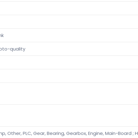
nk
oto-quality
p, Other, PLC, Gear, Bearing, Gearbox, Engine, Main-Board ; H