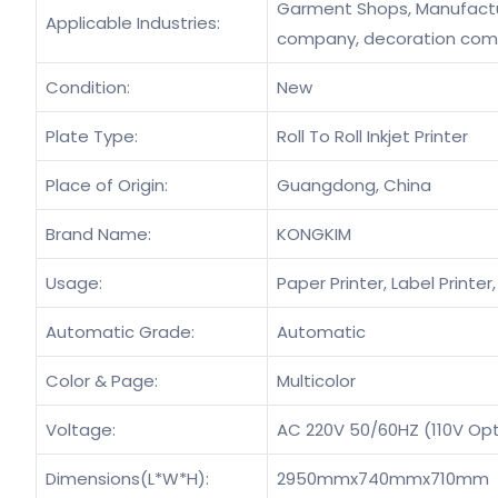
Garment Shops, Manufacturi
Applicable Industries:
company, decoration co
Condition:
New
Plate Type:
Roll To Roll Inkjet Printer
Place of Origin:
Guangdong, China
Brand Name:
KONGKIM
Usage:
Paper Printer, Label Printer,
Automatic Grade:
Automatic
Color & Page:
Multicolor
Voltage:
AC 220V 50/60HZ (110V Opt
Dimensions(L*W*H):
2950mmx740mmx710mm