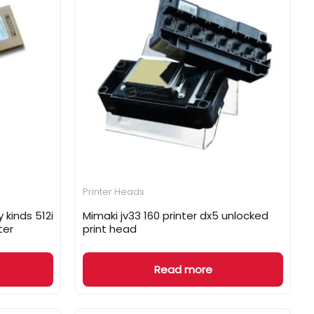
Printer Heads
 kinds 512i
Mimaki jv33 160 printer dx5 unlocked
ter
print head
Read more