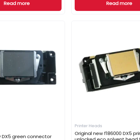
Read more
Read more
Printer Heads
Original new f186000 DX5 pr
w DX5 green connector
unlocked eco solvent head 