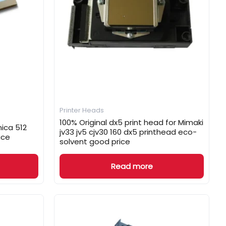
Printer Heads
100% Original dx5 print head for Mimaki
nica 512
jv33 jv5 cjv30 160 dx5 printhead eco-
ice
solvent good price
Read more