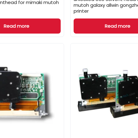
inthead for mimaki mutoh
mutoh galaxy allwin gongzhe
printer
Read more
Read more