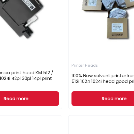
Printer Heads
nica print head KM 512 /
100% New solvent printer ko
 1024i 42pl 30pl 14pl print
512i 1024 1024i head good pr
Read more
Read more