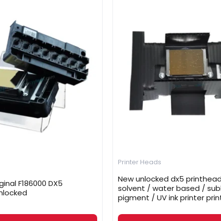
Printer Heads
New unlocked dx5 printhead
ginal F186000 DX5
solvent / water based / sub
nlocked
pigment / UV ink printer prin