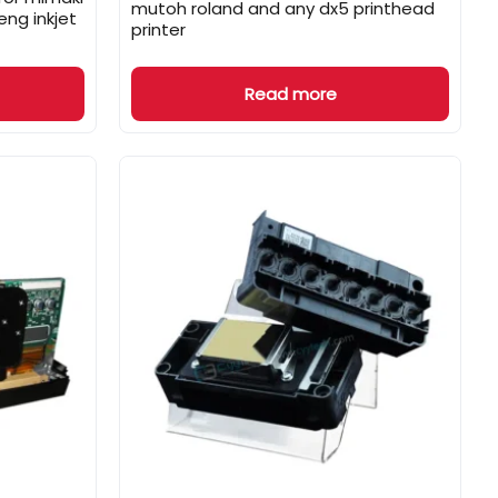
mutoh roland and any dx5 printhead
ng inkjet
printer
Read more