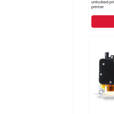
unlocked pr
printer