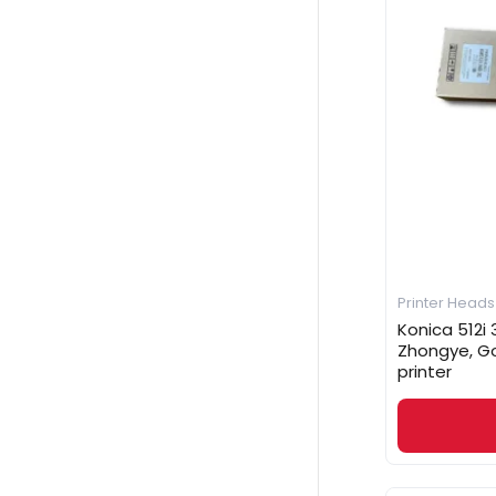
Printer Heads
Konica 512i 3
Zhongye, G
printer