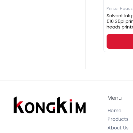
Printer Heads
Solvent Ink
510 35pl pr
heads print
Menu
Home
Products
About Us