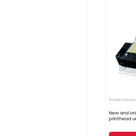
Printer Heads
New and ori
printhead u