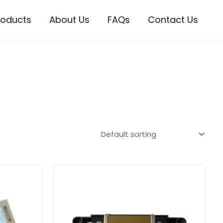
roducts
About Us
FAQs
Contact Us