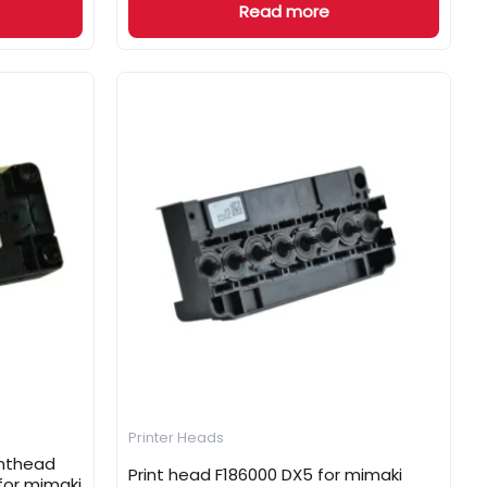
Read more
Printer Heads
inthead
Print head F186000 DX5 for mimaki
for mimaki