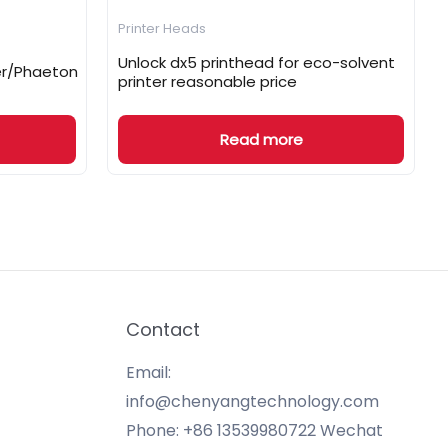
Printer Heads
Unlock dx5 printhead for eco-solvent
ger/Phaeton
printer reasonable price
Read more
Contact
Email:
info@chenyangtechnology.com
Phone: +86 13539980722 Wechat