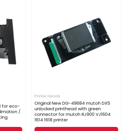
Printer Heads
Original New DG-49684 mutoh DX5
 for eco-
unlocked printhead with green
limation /
connector for mutoh RJ900 VJ1604
ting
1614 1618 printer