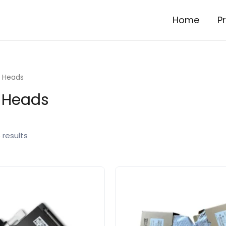
Home
P
r Heads
r Heads
 results