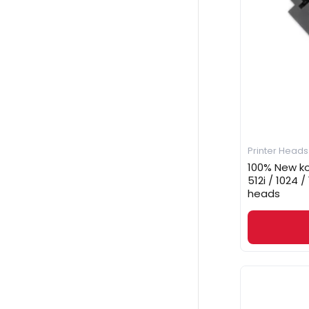
Printer Heads
100% New ko
512i / 1024 /
heads