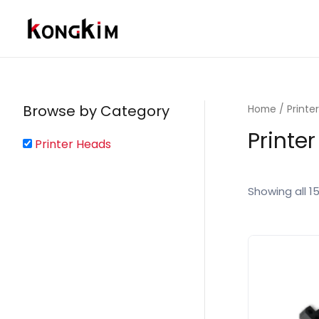
Skip
to
content
Browse by Category
Home
/ Printe
Printe
Printer Heads
Showing all 15