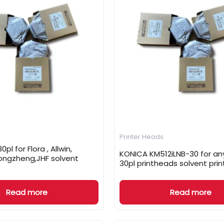
Printer Heads
0pl for Flora , Allwin,
KONICA KM512iLNB-30 for any
ongzheng,JHF solvent
30pl printheads solvent prin
Read more
Read more