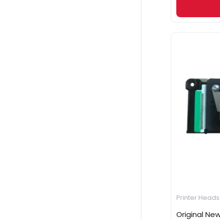
Printer Heads
Original Ne