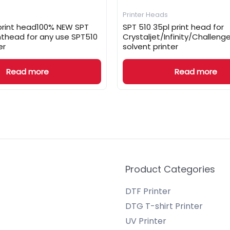
Printer Heads
 print head100% NEW SPT
SPT 510 35pl print head for
inthead for any use SPT510
Crystaljet/Infinity/Challen
er
solvent printer
Read more
Read more
Product Categories
DTF Printer
DTG T-shirt Printer
UV Printer