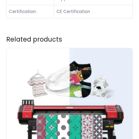
Certification:
CE Certification
Related products