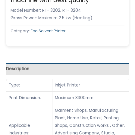
Model Number: RT- 3202, RT- 3204
Gross Power: Maximum 2.5 kw (Heating)
Category:
Eco Solvent Printer
Description
Type:
Inkjet Printer
Print Dimension:
Maximum 3300mm
Garment Shops, Manufacturing
Plant, Home Use, Retail, Printing
Applicable
Shops, Construction works , Other,
Industries:
Advertising Company, Studio,