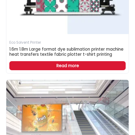
Eco Solvent Printer
1.6m 1.8m Large format dye sublimation printer machine
heat transfers textile fabric plotter t-shirt printing
Read more