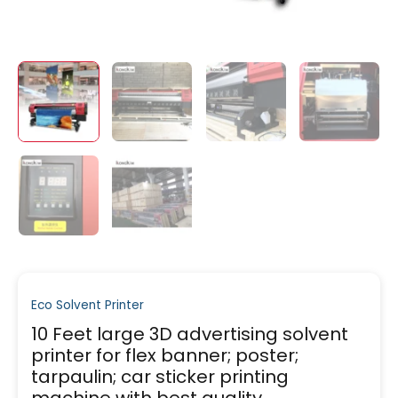
Eco Solvent Printer
10 Feet large 3D advertising solvent
printer for flex banner; poster;
tarpaulin; car sticker printing
machine with best quality