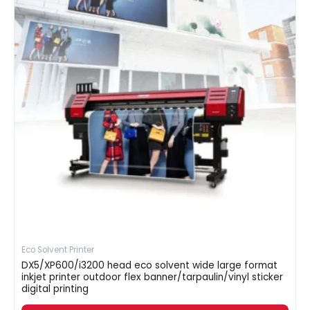
Eco Solvent Printer
DX5/XP600/i3200 head eco solvent wide large format
inkjet printer outdoor flex banner/tarpaulin/vinyl sticker
digital printing