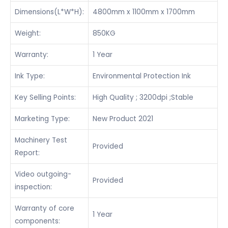
Dimensions(L*W*H):
4800mm x 1100mm x 1700mm
Weight:
850KG
Warranty:
1 Year
Ink Type:
Environmental Protection Ink
Key Selling Points:
High Quality ; 3200dpi ;Stable
Marketing Type:
New Product 2021
Machinery Test
Provided
Report:
Video outgoing-
Provided
inspection:
Warranty of core
1 Year
components: