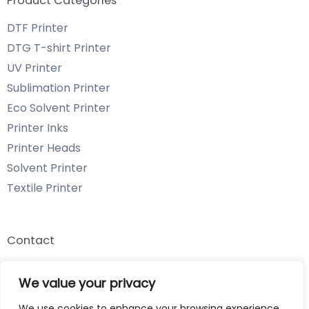
Product Categories
DTF Printer
DTG T-shirt Printer
UV Printer
Sublimation Printer
Eco Solvent Printer
Printer Inks
Printer Heads
Solvent Printer
Textile Printer
Contact
Email: info@chenyangtechnology.com
We value your privacy
Phone: +86 13539980722 Wechat & WhatsApp
We use cookies to enhance your browsing experience,