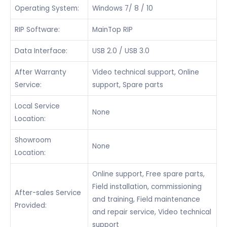
Operating System:
Windows 7/ 8 / 10
RIP Software:
MainTop RIP
Data Interface:
USB 2.0 / USB 3.0
After Warranty
Video technical support, Online
Service:
support, Spare parts
Local Service
None
Location:
Showroom
None
Location:
Online support, Free spare parts,
Field installation, commissioning
After-sales Service
and training, Field maintenance
Provided:
and repair service, Video technical
support