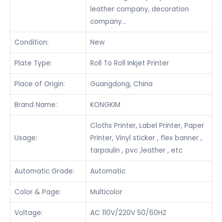
leather company, decoration
company…
Condition:
New
Plate Type:
Roll To Roll Inkjet Printer
Place of Origin:
Guangdong, China
Brand Name:
KONGKIM
Cloths Printer, Label Printer, Paper
Usage:
Printer, Vinyl sticker , flex banner ,
tarpaulin , pvc ,leather , etc
Automatic Grade:
Automatic
Color & Page:
Multicolor
Voltage:
AC 110V/220V 50/60HZ