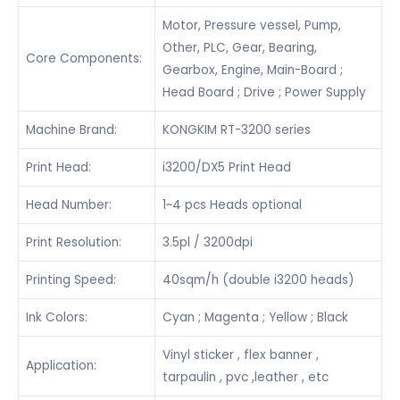
Motor, Pressure vessel, Pump,
Other, PLC, Gear, Bearing,
Core Components:
Gearbox, Engine, Main-Board ;
Head Board ; Drive ; Power Supply
Machine Brand:
KONGKIM RT-3200 series
Print Head:
i3200/DX5 Print Head
Head Number:
1~4 pcs Heads optional
Print Resolution:
3.5pl / 3200dpi
Printing Speed:
40sqm/h (double i3200 heads)
Ink Colors:
Cyan ; Magenta ; Yellow ; Black
Vinyl sticker , flex banner ,
Application:
tarpaulin , pvc ,leather , etc