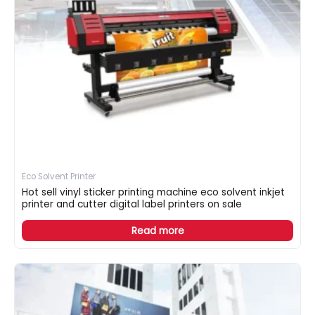
Eco Solvent Printer
Hot sell vinyl sticker printing machine eco solvent inkjet
printer and cutter digital label printers on sale
Read more