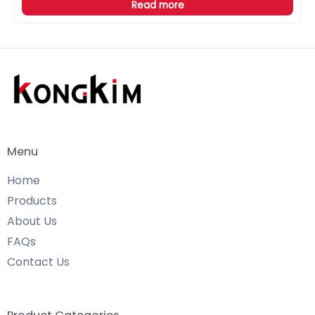
Read more
Menu
Home
Products
About Us
FAQs
Contact Us