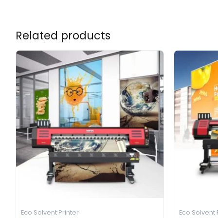
Related products
Eco Solvent Printer
Eco Solvent 