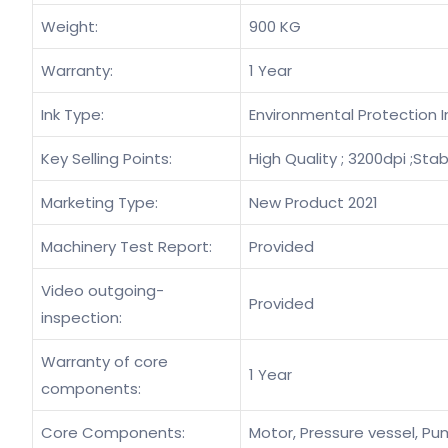
Weight:
900 KG
Warranty:
1 Year
Ink Type:
Environmental Protection I
Key Selling Points:
High Quality ; 3200dpi ;Stab
Marketing Type:
New Product 2021
Machinery Test Report:
Provided
Video outgoing-
Provided
inspection:
Warranty of core
1 Year
components:
Core Components:
Motor, Pressure vessel, Pum