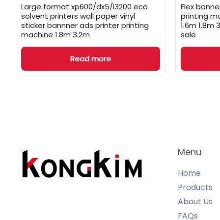
Large format xp600/dx5/i3200 eco
Flex banner
solvent printers wall paper vinyl
printing m
sticker bannner ads printer printing
1.6m 1.8m 
machine 1.8m 3.2m
sale
Read more
Menu
Home
Products
About Us
FAQs