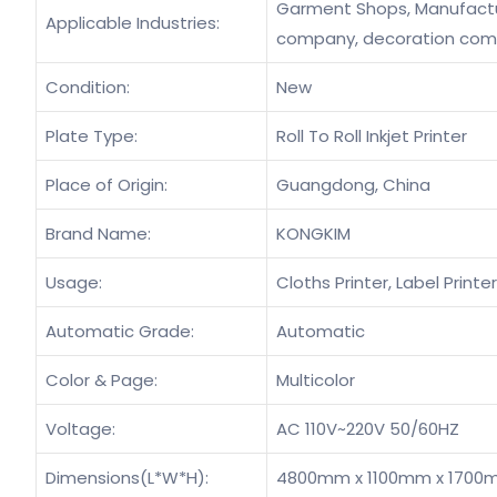
Garment Shops, Manufacturi
Applicable Industries:
company, decoration co
Condition:
New
Plate Type:
Roll To Roll Inkjet Printer
Place of Origin:
Guangdong, China
Brand Name:
KONGKIM
Usage:
Cloths Printer, Label Printer,
Automatic Grade:
Automatic
Color & Page:
Multicolor
Voltage:
AC 110V~220V 50/60HZ
Dimensions(L*W*H):
4800mm x 1100mm x 1700