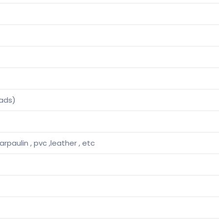
ads)
tarpaulin , pvc ,leather , etc