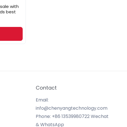
 sale with
ads best
Contact
Email:
info@chenyangtechnology.com
Phone: +86 13539980722 Wechat
& WhatsApp