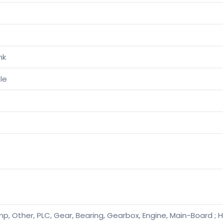
nk
le
p, Other, PLC, Gear, Bearing, Gearbox, Engine, Main-Board ; H