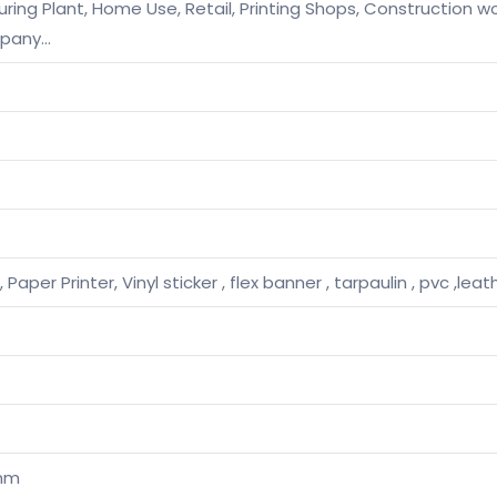
ng Plant, Home Use, Retail, Printing Shops, Construction wo
mpany…
 Paper Printer, Vinyl sticker , flex banner , tarpaulin , pvc ,leat
mm