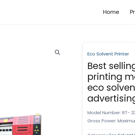
Home
P
Eco Solvent Printer
Best selli
printing 
eco solvent
advertisin
Model Number: RT- 32
Gross Power: Maximu