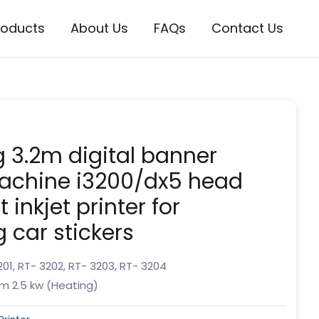
roducts
About Us
FAQs
Contact Us
ng 3.2m digital banner
machine i3200/dx5 head
 inkjet printer for
g car stickers
01, RT- 3202, RT- 3203, RT- 3204
m 2.5 kw (Heating)