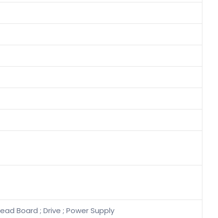
ead Board ; Drive ; Power Supply