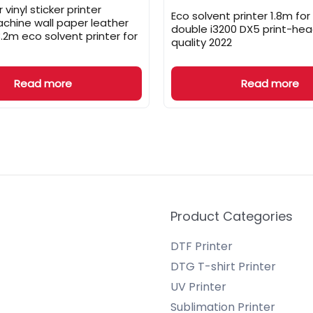
 vinyl sticker printer
Eco solvent printer 1.8m for
achine wall paper leather
double i3200 DX5 print-he
3.2m eco solvent printer for
quality 2022
Read more
Read more
Product Categories
DTF Printer
DTG T-shirt Printer
UV Printer
Sublimation Printer