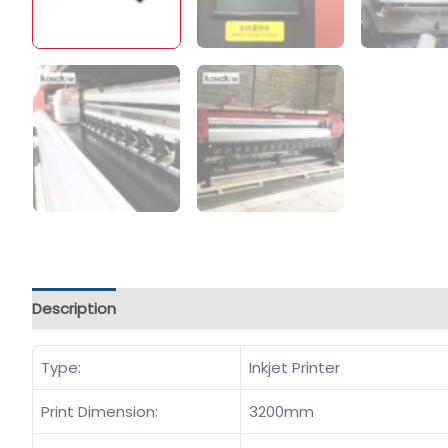
Description
Type:
Inkjet Printer
Print Dimension:
3200mm