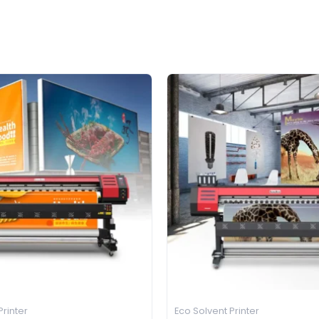
Printer
Eco Solvent Printer