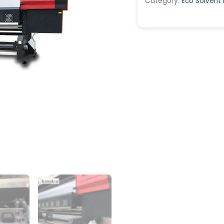
Category:
Eco Solvent 