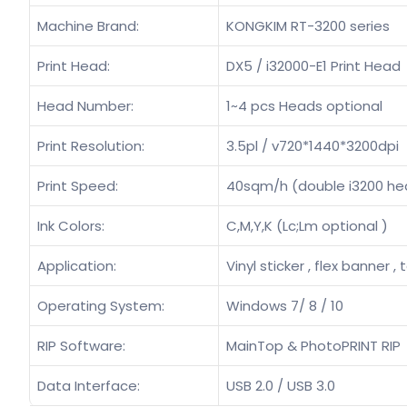
Machine Brand:
KONGKIM RT-3200 series
Print Head:
DX5 / i32000-E1 Print Head
Head Number:
1~4 pcs Heads optional
Print Resolution:
3.5pl / v720*1440*3200dpi
Print Speed:
40sqm/h (double i3200 he
Ink Colors:
C,M,Y,K (Lc;Lm optional )
Application:
Vinyl sticker , flex banner , 
Operating System:
Windows 7/ 8 / 10
RIP Software:
MainTop & PhotoPRINT RIP
Data Interface:
USB 2.0 / USB 3.0