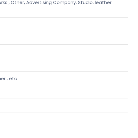
rks , Other, Advertising Company, Studio, leather
her , etc