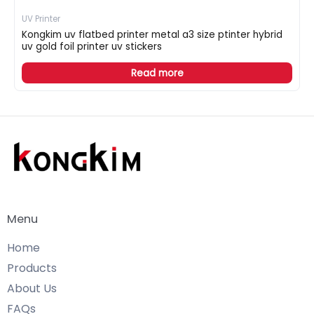
UV Printer
Kongkim uv flatbed printer metal a3 size ptinter hybrid
uv gold foil printer uv stickers
Read more
Menu
Home
Products
About Us
FAQs