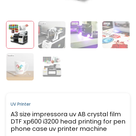
UV Printer
A3 size impressora uv AB crystal film
DTF xp600 i3200 head printing for pen
phone case uv printer machine