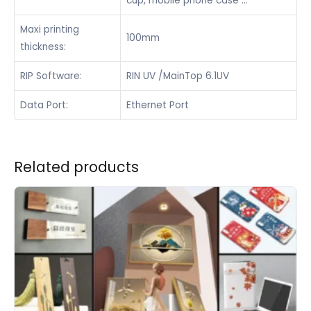
cup, mobile phone case …
Maxi printing
100mm
thickness:
RIP Software:
RIN UV /MainTop 6.1UV
Data Port:
Ethernet Port
Related products