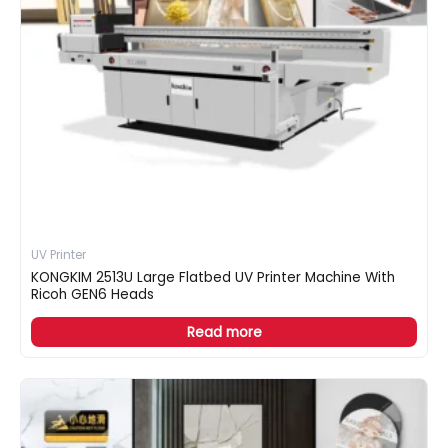
UV Printer
KONGKIM 2513U Large Flatbed UV Printer Machine With
Ricoh GEN6 Heads
Read more