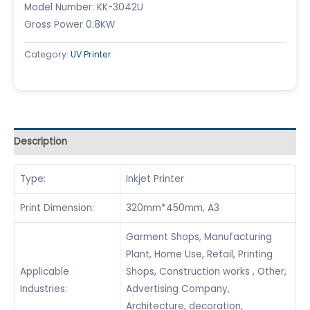
Model Number: KK-3042U
Gross Power 0.8KW
Category:
UV Printer
Description
Type:
Inkjet Printer
Print Dimension:
320mm*450mm, A3
Garment Shops, Manufacturing
Plant, Home Use, Retail, Printing
Applicable
Shops, Construction works , Other,
Industries:
Advertising Company,
Architecture, decoration,