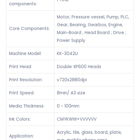
components:
Motor, Pressure vessel, Pump, PLC,
Gear, Bearing, Gearbox, Engine,
Core Components:
Main-Board ; Head Board ; Drive ;
Power Supply
Machine Model:
KK-3042U
Print Head:
Double XP600 Heads
Print Resolution:
v720x2880dpi
Print Speed:
8min/ A3 size
Media Thickness:
0 ~ 100mm
Ink Colors:
CMYKWW+VVVVVV
Acrylic, tile, glass, board, plate,
Application: