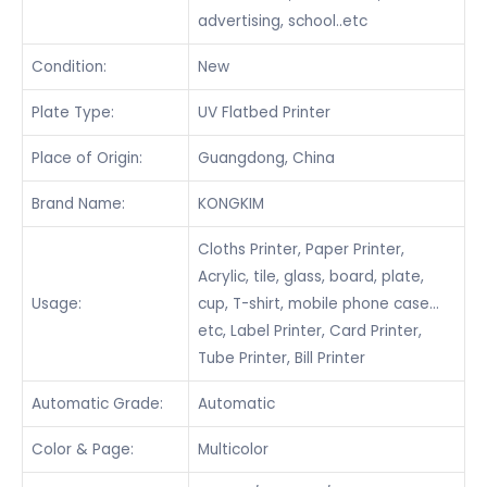
advertising, school..etc
Condition:
New
Plate Type:
UV Flatbed Printer
Place of Origin:
Guangdong, China
Brand Name:
KONGKIM
Cloths Printer, Paper Printer,
Acrylic, tile, glass, board, plate,
Usage:
cup, T-shirt, mobile phone case…
etc, Label Printer, Card Printer,
Tube Printer, Bill Printer
Automatic Grade:
Automatic
Color & Page:
Multicolor