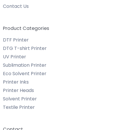
Contact Us
Product Categories
DTF Printer
DTG T-shirt Printer
UV Printer
Sublimation Printer
Eco Solvent Printer
Printer Inks
Printer Heads
Solvent Printer
Textile Printer
Contact