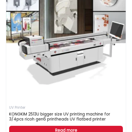
UV Printer
KONGKIM 2513U bigger size UV printing machine for
3/4pcs ricoh gen6 printheads UV flatbed printer
Read more