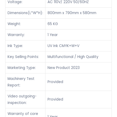
Voltage:
AC 110V/ 220V 50/60HZ
Dimensions(L*W*H):
800mm x 790mm x 580mm
Weight:
65 KG
Warranty:
1 Year
Ink Type:
UV Ink CMYK+W+V
Key Selling Points:
Multifunctional / High Quality
Marketing Type:
New Product 2023
Machinery Test
Provided
Report:
Video outgoing-
Provided
inspection:
Warranty of core
1 Year