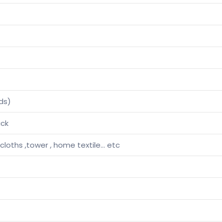
ds)
ack
 cloths ,tower , home textile… etc