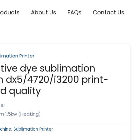
roducts
About Us
FAQs
Contact Us
imation Printer
tive dye sublimation
th dx5/4720/i3200 print-
d quality
00
m 1.5kw (Heating)
achine
,
Sublimation Printer