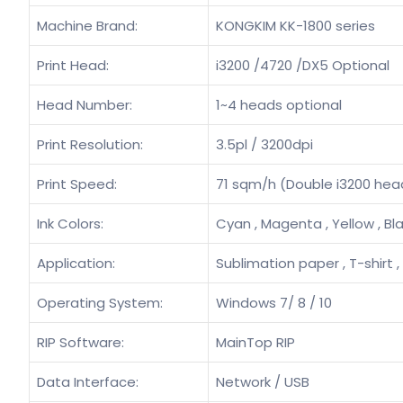
Machine Brand:
KONGKIM KK-1800 series
Print Head:
i3200 /4720 /DX5 Optional
Head Number:
1~4 heads optional
Print Resolution:
3.5pl / 3200dpi
Print Speed:
71 sqm/h (Double i3200 hea
Ink Colors:
Cyan , Magenta , Yellow , Bl
Application:
Sublimation paper , T-shirt ,
Operating System:
Windows 7/ 8 / 10
RIP Software:
MainTop RIP
Data Interface:
Network / USB