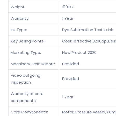
Weight:
210KG
Warranty:
1 Year
Ink Type:
Dye Sublimation Textile Ink
Key Selling Points:
Cost-effective;3200dpi;Bes
Marketing Type:
New Product 2020
Machinery Test Report:
Provided
Video outgoing-
Provided
inspection:
Warranty of core
1 Year
components:
Core Components:
Motor, Pressure vessel, Pump