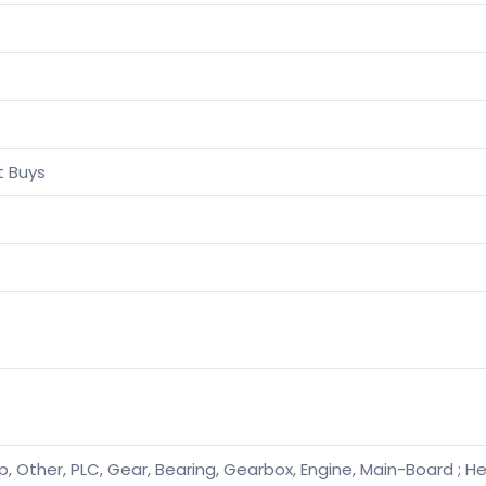
t Buys
, Other, PLC, Gear, Bearing, Gearbox, Engine, Main-Board ; He