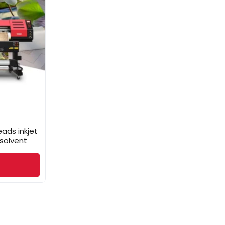
ads inkjet
 solvent