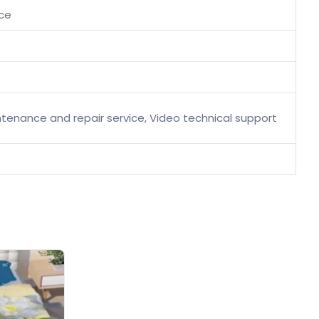
ice
aintenance and repair service, Video technical support