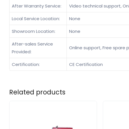
After Warranty Service:
Video technical support, On
Local Service Location:
None
Showroom Location:
None
After-sales Service
Online support, Free spare p
Provided:
Certification:
CE Certification
Related products