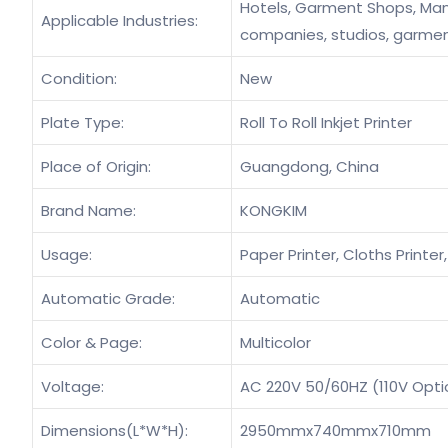
Hotels, Garment Shops, Manu
Applicable Industries:
companies, studios, garmen
Condition:
New
Plate Type:
Roll To Roll Inkjet Printer
Place of Origin:
Guangdong, China
Brand Name:
KONGKIM
Usage:
Paper Printer, Cloths Printer
Automatic Grade:
Automatic
Color & Page:
Multicolor
Voltage:
AC 220V 50/60HZ (110V Opti
Dimensions(L*W*H):
2950mmx740mmx710mm