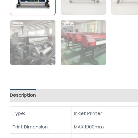
Description
Type:
Inkjet Printer
Print Dimension:
MAX 1900mm