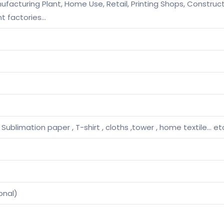
facturing Plant, Home Use, Retail, Printing Shops, Construc
t factories…
, Sublimation paper , T-shirt , cloths ,tower , home textile… et
onal)