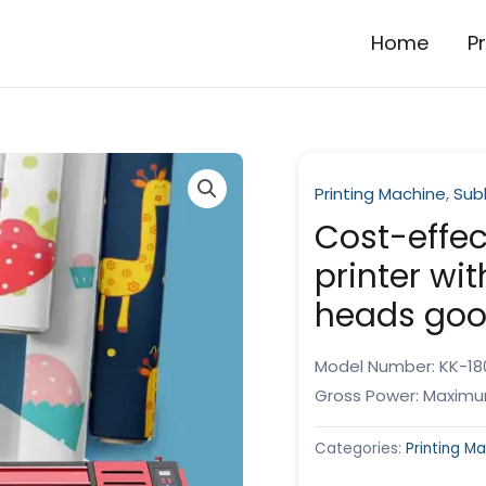
Home
P
Printing Machine
,
Subl
Cost-effec
printer wi
heads goo
Model Number: KK-18
Gross Power: Maximu
Categories:
Printing M