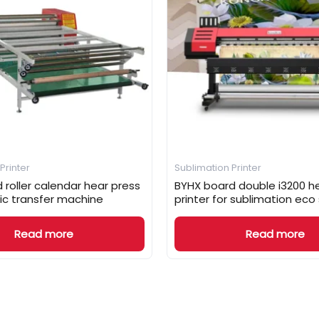
Printer
Sublimation Printer
 roller calendar hear press
BYHX board double i3200 he
ic transfer machine
printer for sublimation eco
Read more
Read more