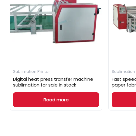
Sublimation Printer
Sublimation 
Digital heat press transfer machine
Fast speed
sublimation for sale in stock
paper fabr
Read more