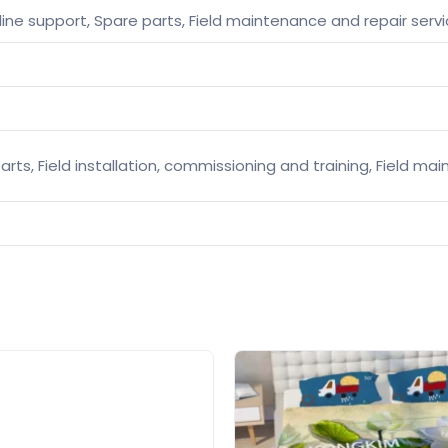
line support, Spare parts, Field maintenance and repair serv
arts, Field installation, commissioning and training, Field m