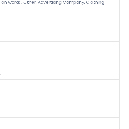
tion works , Other, Advertising Company, Clothing
c