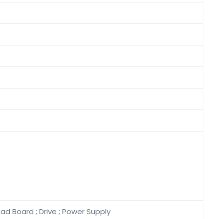
ad Board ; Drive ; Power Supply