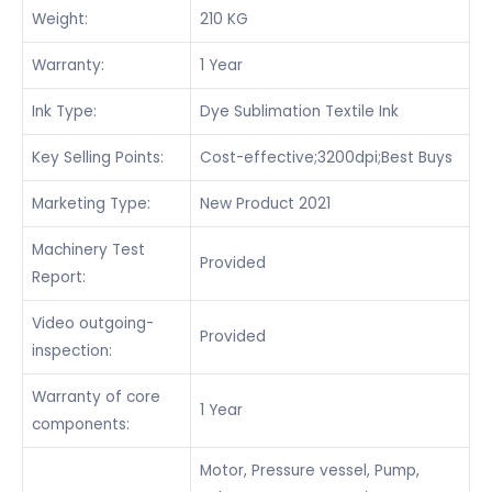
Weight:
210 KG
Warranty:
1 Year
Ink Type:
Dye Sublimation Textile Ink
Key Selling Points:
Cost-effective;3200dpi;Best Buys
Marketing Type:
New Product 2021
Machinery Test
Provided
Report:
Video outgoing-
Provided
inspection:
Warranty of core
1 Year
components:
Motor, Pressure vessel, Pump,