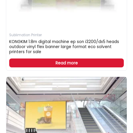
Sublimation Printer
KONGKIM 1.8m digital machine ep son i3200/dx5 heads
outdoor vinyl flex banner large format eco solvent
printers for sale
Read more