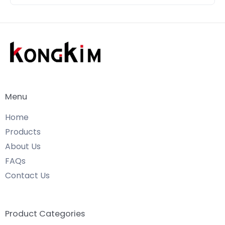
Menu
Home
Products
About Us
FAQs
Contact Us
Product Categories