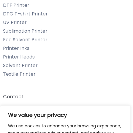
DTF Printer
DTG T-shirt Printer
UV Printer
Sublimation Printer
Eco Solvent Printer
Printer Inks
Printer Heads
Solvent Printer
Textile Printer
Contact
Email: info@chenyangtechnology.com
We value your privacy
Phone: +86 13539980722 Wechat & WhatsApp
We use cookies to enhance your browsing experience,