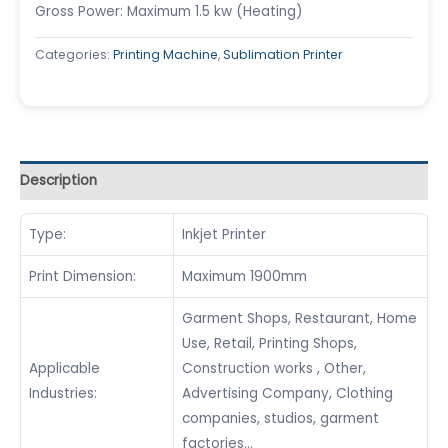
Gross Power: Maximum 1.5 kw (Heating)
Categories:
Printing Machine
,
Sublimation Printer
Description
Type:
Inkjet Printer
Print Dimension:
Maximum 1900mm
Garment Shops, Restaurant, Home
Use, Retail, Printing Shops,
Applicable
Construction works , Other,
Industries:
Advertising Company, Clothing
companies, studios, garment
factories…