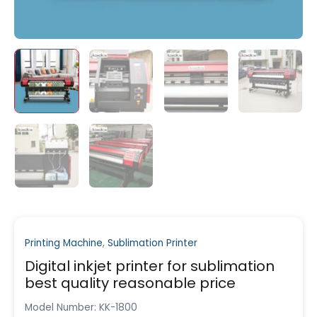
Printing Machine
,
Sublimation Printer
Digital inkjet printer for sublimation
best quality reasonable price
Model Number: KK-1800