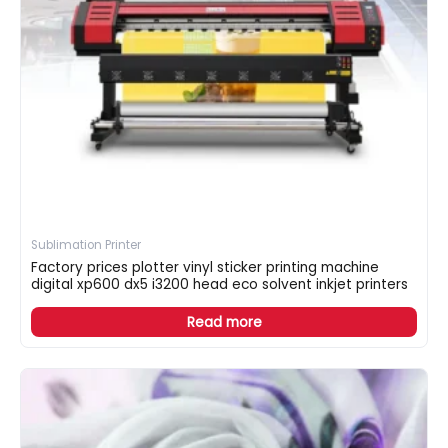
Sublimation Printer
Factory prices plotter vinyl sticker printing machine
digital xp600 dx5 i3200 head eco solvent inkjet printers
Read more