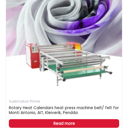
Sublimation Printer
Rotary Heat Calendars heat press machine belt/ felt for
Monti Antonio, AIT, Kleiverik, Pendda
Read more