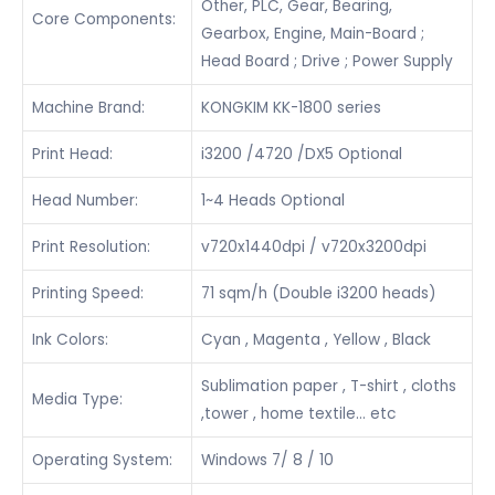
Other, PLC, Gear, Bearing,
Core Components:
Gearbox, Engine, Main-Board ;
Head Board ; Drive ; Power Supply
Machine Brand:
KONGKIM KK-1800 series
Print Head:
i3200 /4720 /DX5 Optional
Head Number:
1~4 Heads Optional
Print Resolution:
v720x1440dpi / v720x3200dpi
Printing Speed:
71 sqm/h (Double i3200 heads)
Ink Colors:
Cyan , Magenta , Yellow , Black
Sublimation paper , T-shirt , cloths
Media Type:
,tower , home textile… etc
Operating System:
Windows 7/ 8 / 10