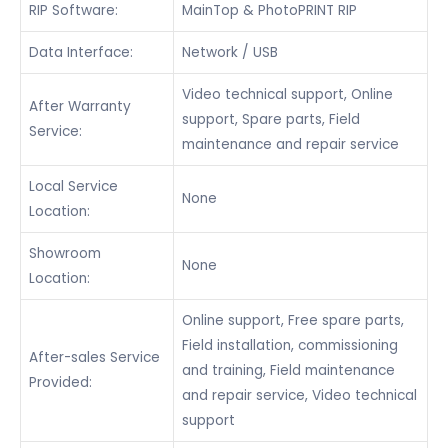
RIP Software:
MainTop & PhotoPRINT RIP
Data Interface:
Network / USB
Video technical support, Online
After Warranty
support, Spare parts, Field
Service:
maintenance and repair service
Local Service
None
Location:
Showroom
None
Location:
Online support, Free spare parts,
Field installation, commissioning
After-sales Service
and training, Field maintenance
Provided:
and repair service, Video technical
support