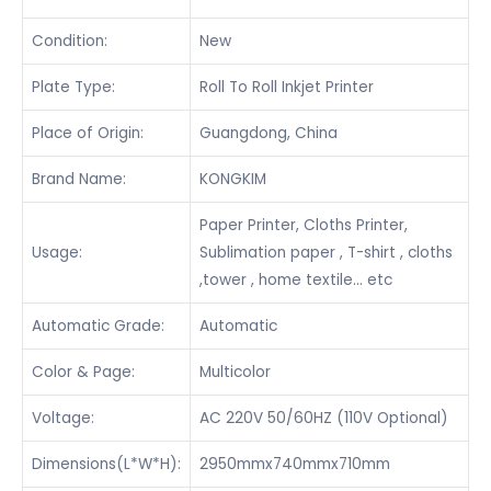
Condition:
New
Plate Type:
Roll To Roll Inkjet Printer
Place of Origin:
Guangdong, China
Brand Name:
KONGKIM
Paper Printer, Cloths Printer,
Usage:
Sublimation paper , T-shirt , cloths
,tower , home textile… etc
Automatic Grade:
Automatic
Color & Page:
Multicolor
Voltage:
AC 220V 50/60HZ (110V Optional)
Dimensions(L*W*H):
2950mmx740mmx710mm