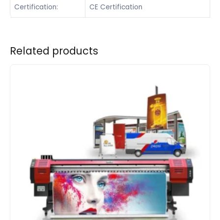
Certification:
CE Certification
Related products