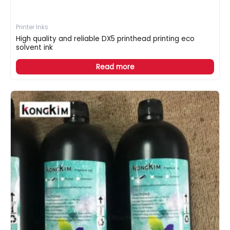
Printer Inks
High quality and reliable DX5 printhead printing eco
solvent ink
Read more