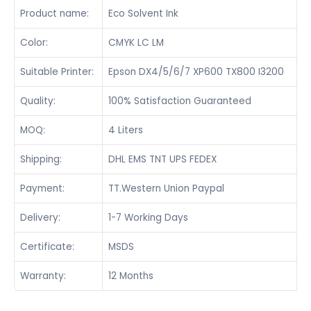
Product name:
Eco Solvent Ink
Color:
CMYK LC LM
Suitable Printer:
Epson DX4/5/6/7 XP600 TX800 I3200
Quality:
100% Satisfaction Guaranteed
MOQ:
4 Liters
Shipping:
DHL EMS TNT UPS FEDEX
Payment:
TT.Western Union Paypal
Delivery:
1-7 Working Days
Certificate:
MSDS
Warranty:
12 Months