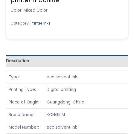
Color: Mixed Color
Category:
Printer Inks
Description
Type:
eco solvent ink
Printing Type:
Digital printing
Place of Origin:
Guangdong, China
Brand Name:
KONGKIM
Model Number:
eco solvent ink