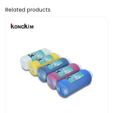
Related products