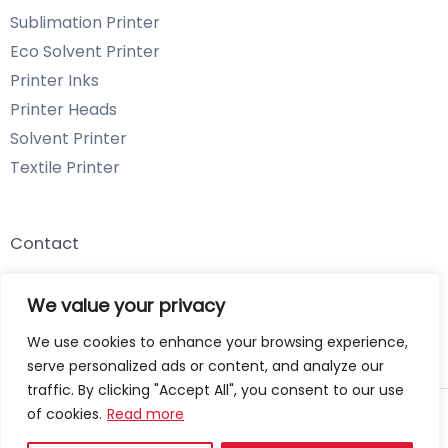
Sublimation Printer
Eco Solvent Printer
Printer Inks
Printer Heads
Solvent Printer
Textile Printer
Contact
Email: info@chenyangtechnology.com
We value your privacy
Phone: +86 13539980722 Wechat & WhatsApp
We use cookies to enhance your browsing experience,
serve personalized ads or content, and analyze our
traffic. By clicking "Accept All", you consent to our use
of cookies.
Read more
Copyright © 2026 Chenyang Technology