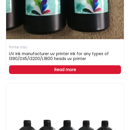
Printer Inks
UV ink manufacturer uv printer ink for any types of
1390/DX5/i3200/L1800 heads uv printer
Read more