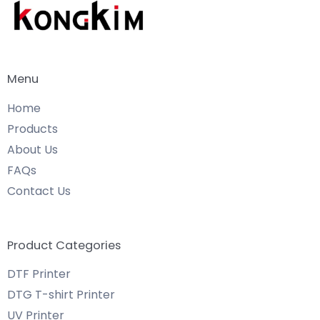
Menu
Home
Products
About Us
FAQs
Contact Us
Product Categories
DTF Printer
DTG T-shirt Printer
UV Printer