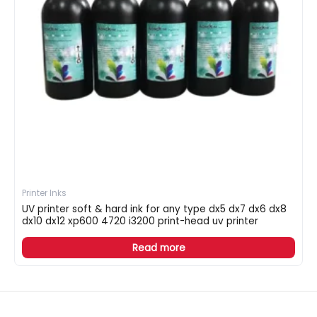
Printer Inks
UV printer soft & hard ink for any type dx5 dx7 dx6 dx8
dx10 dx12 xp600 4720 i3200 print-head uv printer
Read more