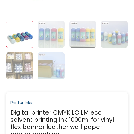
Printer Inks
Digital printer CMYK LC LM eco
solvent printing ink 1000ml for vinyl
flex banner leather wall paper
printer machine