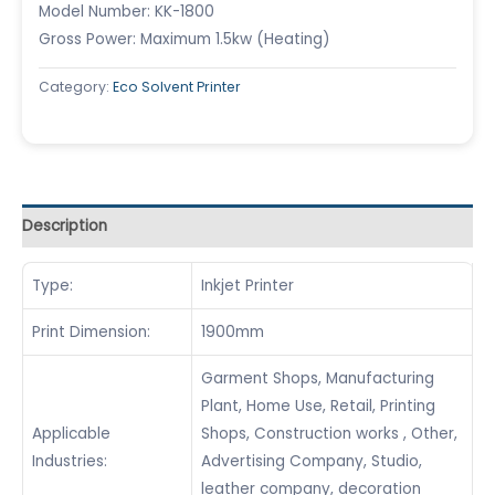
Model Number: KK-1800
Gross Power: Maximum 1.5kw (Heating)
Category:
Eco Solvent Printer
Description
Type:
Inkjet Printer
Print Dimension:
1900mm
Garment Shops, Manufacturing
Plant, Home Use, Retail, Printing
Applicable
Shops, Construction works , Other,
Industries:
Advertising Company, Studio,
leather company, decoration