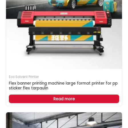
Eco Solvent Printer
Flex banner printing machine large format printer for pp
sticker flex tarpaulin
Read more