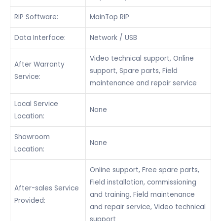
RIP Software:
MainTop RIP
Data Interface:
Network / USB
Video technical support, Online
After Warranty
support, Spare parts, Field
Service:
maintenance and repair service
Local Service
None
Location:
Showroom
None
Location:
Online support, Free spare parts,
Field installation, commissioning
After-sales Service
and training, Field maintenance
Provided:
and repair service, Video technical
support