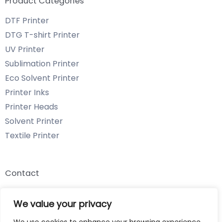
Product Categories
DTF Printer
DTG T-shirt Printer
UV Printer
Sublimation Printer
Eco Solvent Printer
Printer Inks
Printer Heads
Solvent Printer
Textile Printer
Contact
Email: info@chenyangtechnology.com
We value your privacy
Phone: +86 13539980722 Wechat & WhatsApp