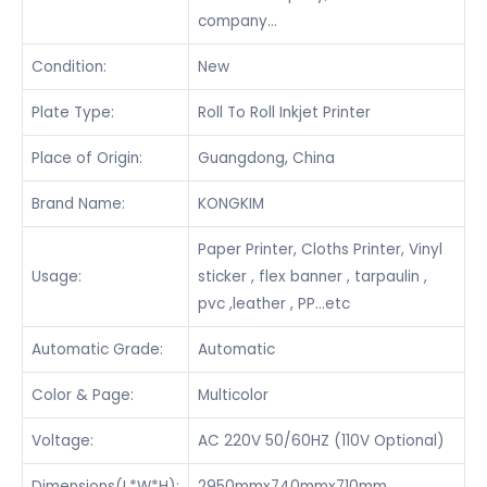
company…
Condition:
New
Plate Type:
Roll To Roll Inkjet Printer
Place of Origin:
Guangdong, China
Brand Name:
KONGKIM
Paper Printer, Cloths Printer, Vinyl
Usage:
sticker , flex banner , tarpaulin ,
pvc ,leather , PP…etc
Automatic Grade:
Automatic
Color & Page:
Multicolor
Voltage:
AC 220V 50/60HZ (110V Optional)
Dimensions(L*W*H):
2950mmx740mmx710mm