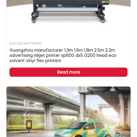
Eco Solvent Printer
Guangzhou manufacturer 1.3m 1.6m 1.8m 2.5m 3.2m
advertising inkjet printer xp600 dx5 i3200 head eco
solvent vinyI flex printers
Read more