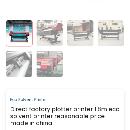
Eco Solvent Printer
Direct factory plotter printer 1.8m eco
solvent printer reasonable price
made in china