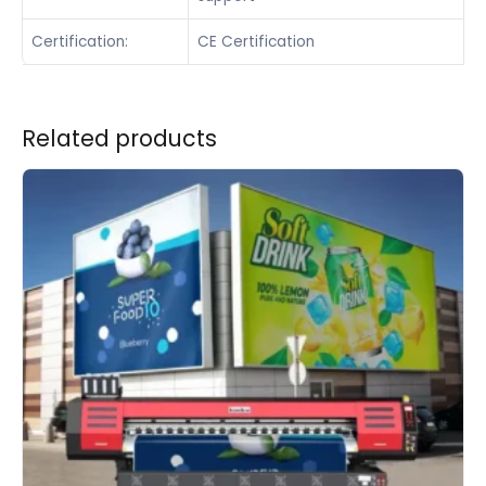
Certification:
CE Certification
Related products