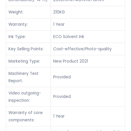
Weight:
210KG
Warranty:
1 Year
Ink Type:
ECO Solvent Ink
Key Selling Points:
Cost-effective;Photo-quality
Marketing Type:
New Product 2021
Machinery Test
Provided
Report:
Video outgoing-
Provided
inspection:
Warranty of core
1 Year
components: