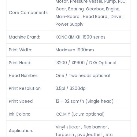
Motor, Pressure vessel, Pump, PLC,
Gear, Bearing, Gearbox, Engine,
Core Components:
Main-Board ; Head Board ; Drive ;
Power Supply
Machine Brand:
KONGKIM KK-1800 series
Print Width:
Maximum 1900mm
Print Head:
i3200 / XP600 / DX5 Optional
Head Number:
One / Two heads optional
Print Resolution:
3.5pl / 3200dpi
Print Speed:
12 – 32 sqm/h (Single head)
Ink Colors:
K;C;M;Y (Lc,Lm optional)
Vinyl sticker , flex banner ,
Application:
tarpaulin , pvc ,leather , etc