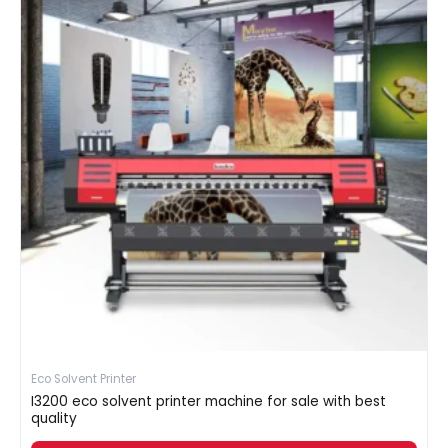
Eco Solvent Printer
I3200 eco solvent printer machine for sale with best
quality