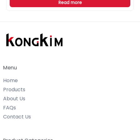
Read more
Menu
Home
Products
About Us
FAQs
Contact Us