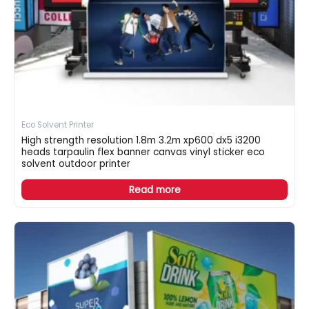
Eco Solvent Printer
High strength resolution 1.8m 3.2m xp600 dx5 i3200
heads tarpaulin flex banner canvas vinyl sticker eco
solvent outdoor printer
Read more