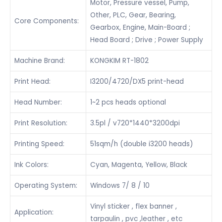
Motor, Pressure vessel, Pump,
Other, PLC, Gear, Bearing,
Core Components:
Gearbox, Engine, Main-Board ;
Head Board ; Drive ; Power Supply
Machine Brand:
KONGKIM RT-1802
Print Head:
I3200/4720/DX5 print-head
Head Number:
1~2 pcs heads optional
Print Resolution:
3.5pl / v720*1440*3200dpi
Printing Speed:
51sqm/h (double i3200 heads)
Ink Colors:
Cyan, Magenta, Yellow, Black
Operating System:
Windows 7/ 8 / 10
Vinyl sticker , flex banner ,
Application:
tarpaulin , pvc ,leather , etc