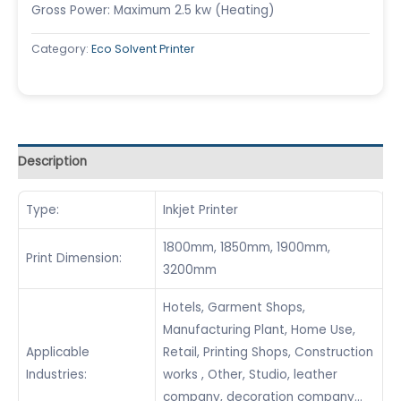
Gross Power: Maximum 2.5 kw (Heating)
Category:
Eco Solvent Printer
Description
Type:
Inkjet Printer
1800mm, 1850mm, 1900mm,
Print Dimension:
3200mm
Hotels, Garment Shops,
Manufacturing Plant, Home Use,
Applicable
Retail, Printing Shops, Construction
Industries:
works , Other, Studio, leather
company, decoration company…