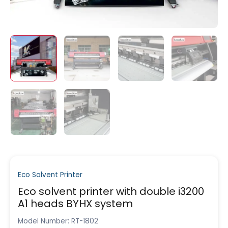
Eco Solvent Printer
Eco solvent printer with double i3200
A1 heads BYHX system
Model Number: RT-1802