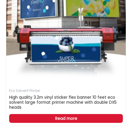
Eco Solvent Printer
High quality 3.2m vinyl sticker flex banner 10 feet eco
solvent large format printer machine with double DX5
heads
Read more