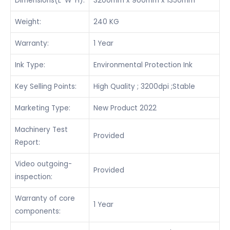
Dimensions(L*W*H):
3200mm x 900mm x 1350mm
Weight:
240 KG
Warranty:
1 Year
Ink Type:
Environmental Protection Ink
Key Selling Points:
High Quality ; 3200dpi ;Stable
Marketing Type:
New Product 2022
Machinery Test
Provided
Report:
Video outgoing-
Provided
inspection:
Warranty of core
1 Year
components: