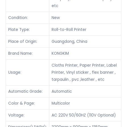
etc
Condition:
New
Plate Type:
Roll-to-Roll Printer
Place of Origin:
Guangdong, China
Brand Name:
KONGKIM
Cloths Printer, Paper Printer, Label
Usage:
Printer, Vinyl sticker , flex banner ,
tarpaulin , pvc ,leather , etc
Automatic Grade:
Automatic
Color & Page:
Multicolor
Voltage:
AC 220V 50/60HZ (110V Optional)