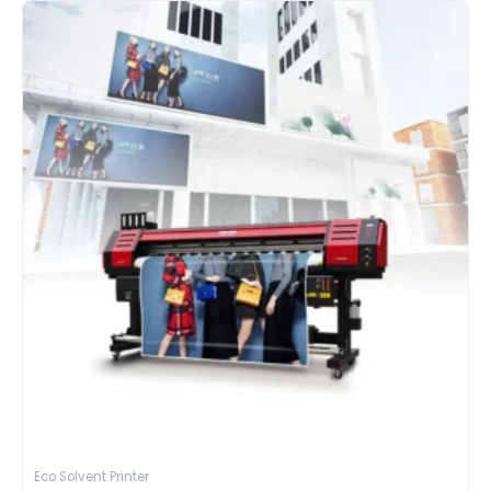
Eco Solvent Printer