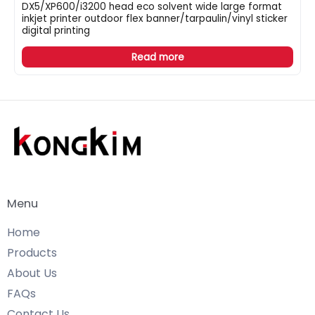
DX5/XP600/i3200 head eco solvent wide large format
inkjet printer outdoor flex banner/tarpaulin/vinyl sticker
digital printing
Read more
Menu
Home
Products
About Us
FAQs
Contact Us