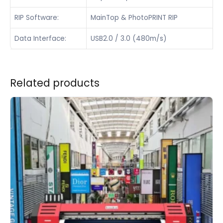
RIP Software:
MainTop & PhotoPRINT RIP
Data Interface:
USB2.0 / 3.0 (480m/s)
Related products