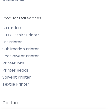
Product Categories
DTF Printer
DTG T-shirt Printer
UV Printer
Sublimation Printer
Eco Solvent Printer
Printer Inks
Printer Heads
Solvent Printer
Textile Printer
Contact