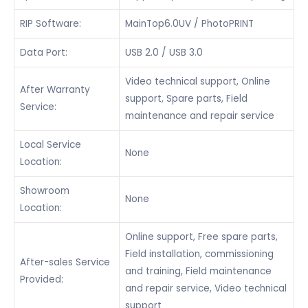
RIP Software:
MainTop6.0UV / PhotoPRINT
Data Port:
USB 2.0 / USB 3.0
Video technical support, Online
After Warranty
support, Spare parts, Field
Service:
maintenance and repair service
Local Service
None
Location:
Showroom
None
Location:
Online support, Free spare parts,
Field installation, commissioning
After-sales Service
and training, Field maintenance
Provided:
and repair service, Video technical
support