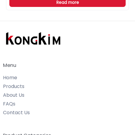
Read more
Menu
Home
Products
About Us
FAQs
Contact Us