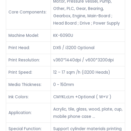
Motor, Pressure vessel, Pump,
Other, PLC, Gear, Bearing,
Core Components:
Gearbox, Engine, Main-Board ;
Head Board ; Drive ; Power Supply
Machine Model:
KK-6090U
Print Head:
DX6 / i3200 Optional
Print Resolution:
v360*1440dpi / v600*3200dpi
Print Speed:
12 – 17 sqm /h (i3200 Heads)
Media Thickness:
0 ~ 150mm
Ink Colors:
CMYKLcLm +Optional ( W+V )
Acrylic, tile, glass, wood, plate, cup,
Application:
mobile phone case …
Special Function:
Support cylinder materials printing