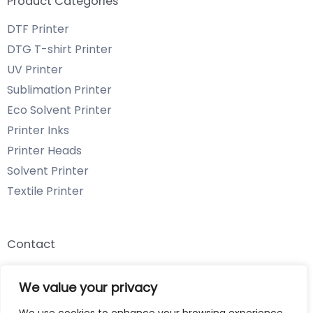
Product Categories
DTF Printer
DTG T-shirt Printer
UV Printer
Sublimation Printer
Eco Solvent Printer
Printer Inks
Printer Heads
Solvent Printer
Textile Printer
Contact
Email: info@chenyangtechnology.com
We value your privacy
Phone: +86 13539980722 Wechat & WhatsApp