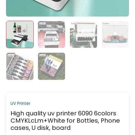
UV Printer
High quality uv printer 6090 6colors
CMYKLcLm+White for Bottles, Phone
cases, U disk, board