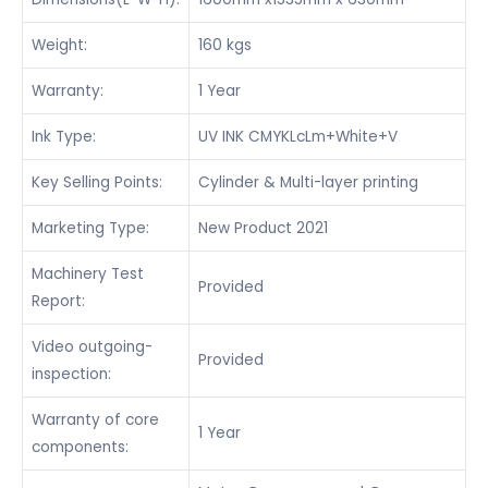
Weight:
160 kgs
Warranty:
1 Year
Ink Type:
UV INK CMYKLcLm+White+V
Key Selling Points:
Cylinder & Multi-layer printing
Marketing Type:
New Product 2021
Machinery Test
Provided
Report:
Video outgoing-
Provided
inspection:
Warranty of core
1 Year
components: