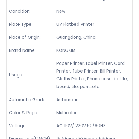
Condition:
New
Plate Type:
UV Flatbed Printer
Place of Origin:
Guangdong, China
Brand Name:
KONGKIM
Paper Printer, Label Printer, Card
Printer, Tube Printer, Bill Printer,
Usage:
Cloths Printer, Phone case, bottle,
board, tile, pen …etc
Automatic Grade:
Automatic
Color & Page:
Multicolor
Voltage:
AC 110V/ 220V 50/60HZ
Dimensions(L*W*H):
1600mm x1535mm x 630mm