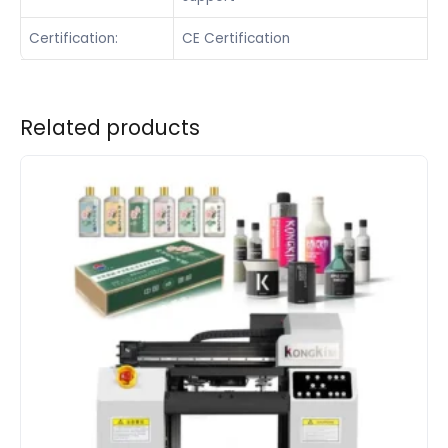
Certification:
CE Certification
Related products