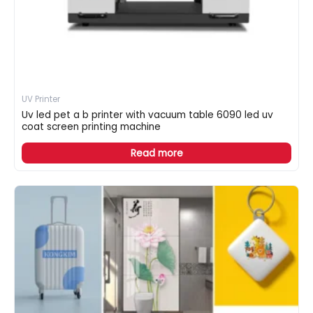
UV Printer
Uv led pet a b printer with vacuum table 6090 led uv
coat screen printing machine
Read more