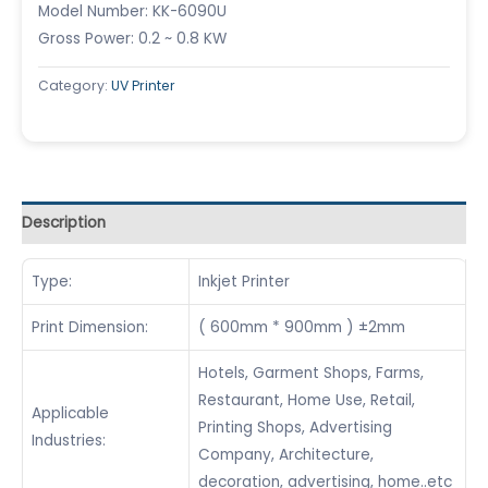
Model Number: KK-6090U
Gross Power: 0.2 ~ 0.8 KW
Category:
UV Printer
Description
Type:
Inkjet Printer
Print Dimension:
( 600mm * 900mm ) ±2mm
Hotels, Garment Shops, Farms,
Restaurant, Home Use, Retail,
Applicable
Printing Shops, Advertising
Industries:
Company, Architecture,
decoration, advertising, home..etc