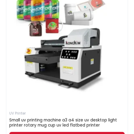
UV Printer
Small uv printing machine a3 a4 size uv desktop light
printer rotary mug cup uv led flatbed printer