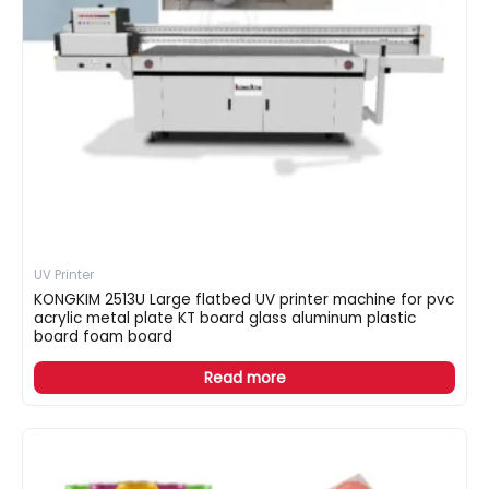
UV Printer
KONGKIM 2513U Large flatbed UV printer machine for pvc
acrylic metal plate KT board glass aluminum plastic
board foam board
Read more