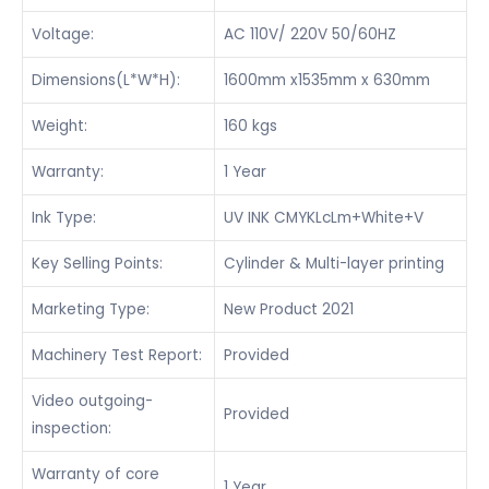
Voltage:
AC 110V/ 220V 50/60HZ
Dimensions(L*W*H):
1600mm x1535mm x 630mm
Weight:
160 kgs
Warranty:
1 Year
Ink Type:
UV INK CMYKLcLm+White+V
Key Selling Points:
Cylinder & Multi-layer printing
Marketing Type:
New Product 2021
Machinery Test Report:
Provided
Video outgoing-
Provided
inspection:
Warranty of core
1 Year