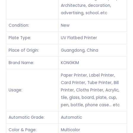
Architecture, decoration,
advertising, school..etc
Condition:
New
Plate Type:
UV Flatbed Printer
Place of Origin:
Guangdong, China
Brand Name:
KONGKIM
Paper Printer, Label Printer,
Card Printer, Tube Printer, Bill
Usage:
Printer, Cloths Printer, Acrylic,
tile, glass, board, plate, cup,
pen, bottle, phone case… etc
Automatic Grade:
Automatic
Color & Page:
Multicolor