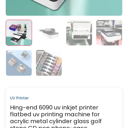
UV Printer
Hing-end 6090 uv inkjet printer
flatbed uv printing machine for
acrylic metal cylinder glass golf
stone CD pen phone-case