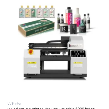
UV Printer