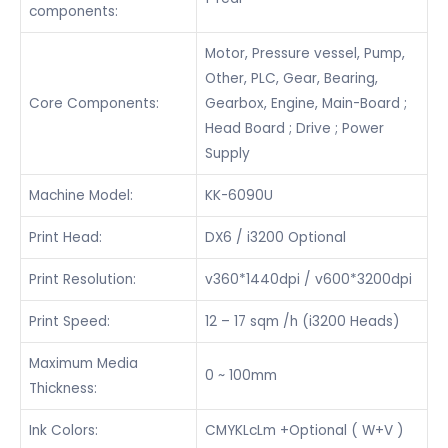
components:
Motor, Pressure vessel, Pump,
Other, PLC, Gear, Bearing,
Core Components:
Gearbox, Engine, Main-Board ;
Head Board ; Drive ; Power
Supply
Machine Model:
KK-6090U
Print Head:
DX6 / i3200 Optional
Print Resolution:
v360*1440dpi / v600*3200dpi
Print Speed:
12 – 17 sqm /h (i3200 Heads)
Maximum Media
0 ~ 100mm
Thickness:
Ink Colors:
CMYKLcLm +Optional ( W+V )