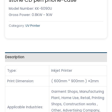
Model Number: KK-6090U
Gross Power: 0.8KW ~ 1KW
Category:
UV Printer
Description
Type:
Inkjet Printer
Print Dimension:
( 600mm * 900mm ) ±2mm
Garment Shops, Manufacturing
Plant, Home Use, Retail, Printing
Shops, Construction works ,
Applicable Industries:
Other, Advertising Company,