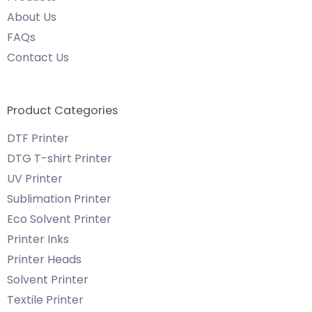
About Us
FAQs
Contact Us
Product Categories
DTF Printer
DTG T-shirt Printer
UV Printer
Sublimation Printer
Eco Solvent Printer
Printer Inks
Printer Heads
Solvent Printer
Textile Printer