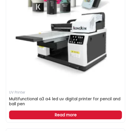
UV Printer
Multifunctional a3 a4 led uv digital printer for pencil and
ball pen
Read more