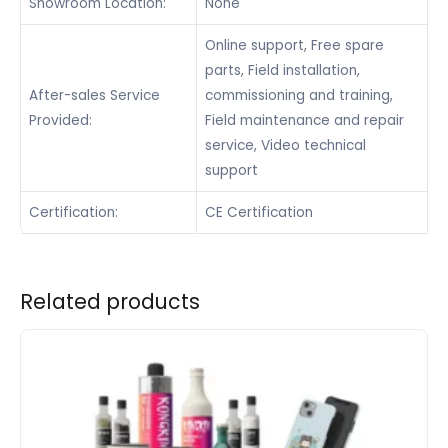
Showroom Location:
None
Online support, Free spare
parts, Field installation,
After-sales Service
commissioning and training,
Provided:
Field maintenance and repair
service, Video technical
support
Certification:
CE Certification
Related products