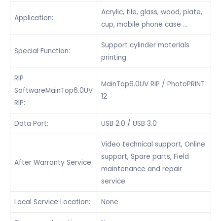
Acrylic, tile, glass, wood, plate,
Application:
cup, mobile phone case …
Support cylinder materials
Special Function:
printing
RIP
MainTop6.0UV RIP / PhotoPRINT
SoftwareMainTop6.0UV
12
RIP:
Data Port:
USB 2.0 / USB 3.0
Video technical support, Online
support, Spare parts, Field
After Warranty Service:
maintenance and repair
service
Local Service Location:
None