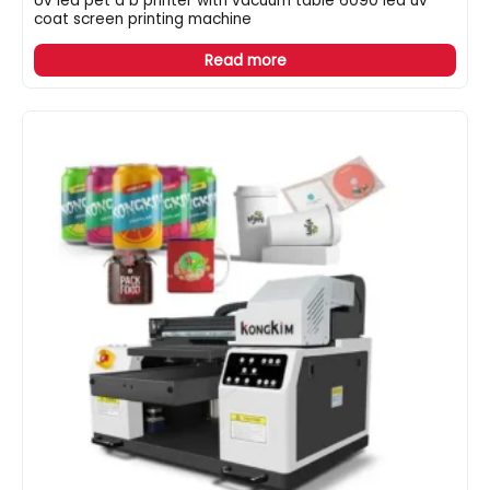
Uv led pet a b printer with vacuum table 6090 led uv
coat screen printing machine
Read more