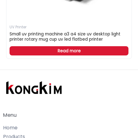
UV Printer
Small uv printing machine a3 a4 size uv desktop light
printer rotary mug cup uv led flatbed printer
Read more
Menu
Home
Products