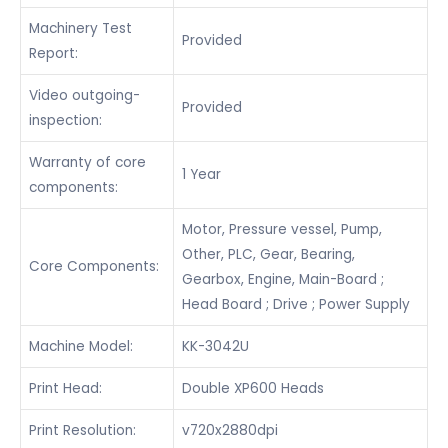
Machinery Test
Provided
Report:
Video outgoing-
Provided
inspection:
Warranty of core
1 Year
components:
Motor, Pressure vessel, Pump,
Other, PLC, Gear, Bearing,
Core Components:
Gearbox, Engine, Main-Board ;
Head Board ; Drive ; Power Supply
Machine Model:
KK-3042U
Print Head:
Double XP600 Heads
Print Resolution:
v720x2880dpi