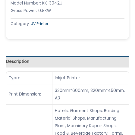
Model Number: KK-3042U
Gross Power: 0.8KW
Category:
UV Printer
Description
Type:
Inkjet Printer
330mm*600mm, 320mm*450mm,
Print Dimension:
A3
Hotels, Garment Shops, Building
Material Shops, Manufacturing
Plant, Machinery Repair Shops,
Food & Beverage Factory, Farms,