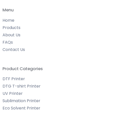
Menu
Home
Products
About Us
FAQs
Contact Us
Product Categories
DTF Printer
DTG T-shirt Printer
UV Printer
Sublimation Printer
Eco Solvent Printer