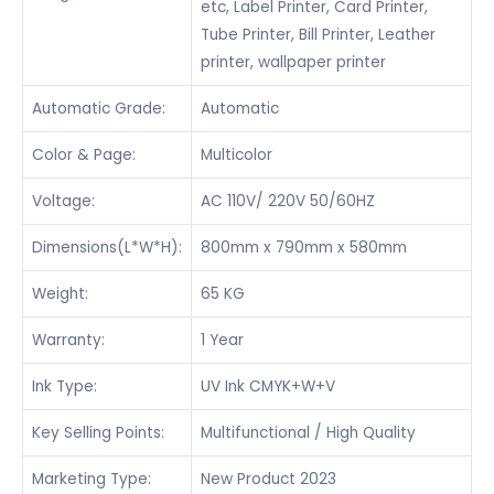
etc, Label Printer, Card Printer,
Tube Printer, Bill Printer, Leather
printer, wallpaper printer
Automatic Grade:
Automatic
Color & Page:
Multicolor
Voltage:
AC 110V/ 220V 50/60HZ
Dimensions(L*W*H):
800mm x 790mm x 580mm
Weight:
65 KG
Warranty:
1 Year
Ink Type:
UV Ink CMYK+W+V
Key Selling Points:
Multifunctional / High Quality
Marketing Type:
New Product 2023