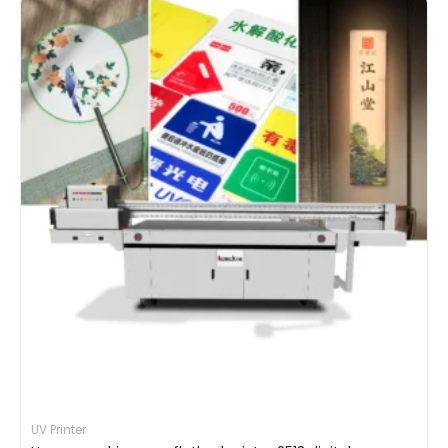
UV Printer