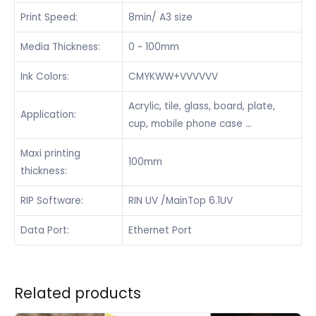
Print Speed:
8min/ A3 size
Media Thickness:
0 ~ 100mm
Ink Colors:
CMYKWW+VVVVVV
Acrylic, tile, glass, board, plate,
Application:
cup, mobile phone case …
Maxi printing
100mm
thickness:
RIP Software:
RIN UV /MainTop 6.1UV
Data Port:
Ethernet Port
Related products