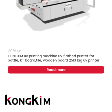
UV Printer
KONGKIM uv printing machine uv flatbed printer for
bottle, KT board,tile, wooden board 2513 big uv printer
Read more