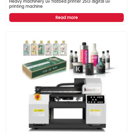
Heavy machinery uv flatbed printer 2513 digital uv
printing machine
Read more