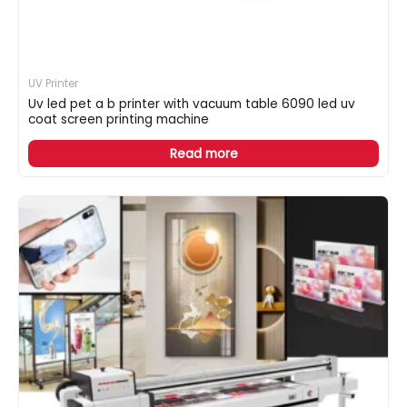
UV Printer
Uv led pet a b printer with vacuum table 6090 led uv
coat screen printing machine
Read more