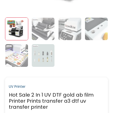
UV Printer
Hot Sale 2 In 1 UV DTF gold ab film
Printer Prints transfer a3 dtf uv
transfer printer