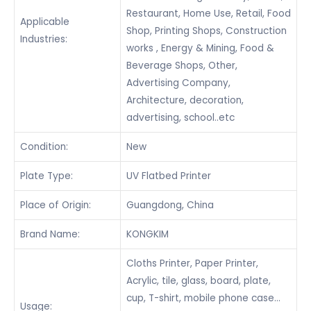
Restaurant, Home Use, Retail, Food
Applicable
Shop, Printing Shops, Construction
Industries:
works , Energy & Mining, Food &
Beverage Shops, Other,
Advertising Company,
Architecture, decoration,
advertising, school..etc
Condition:
New
Plate Type:
UV Flatbed Printer
Place of Origin:
Guangdong, China
Brand Name:
KONGKIM
Cloths Printer, Paper Printer,
Acrylic, tile, glass, board, plate,
cup, T-shirt, mobile phone case…
Usage: