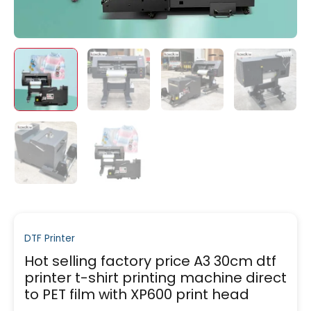
DTF Printer
Hot selling factory price A3 30cm dtf
printer t-shirt printing machine direct
to PET film with XP600 print head