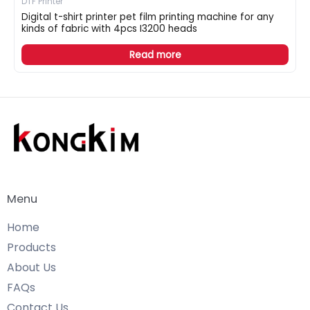
DTF Printer
Digital t-shirt printer pet film printing machine for any
kinds of fabric with 4pcs I3200 heads
Read more
Menu
Home
Products
About Us
FAQs
Contact Us