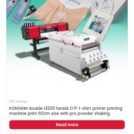
DTF Printer
KONGKIM double i3200 heads DTF t-shirt printer printing
machine print 60cm size with pro powder shaking
Read more