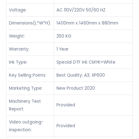
Voltage:
AC 110V/220V 50/60 HZ
Dimensions(L*W*H):
1400mm x 1460mm x 880mm
Weight:
250 KG
Warranty:
1 Year
Ink Type:
Special DTF Ink CMYK+White
Key Selling Points:
Best Quality; A3; XP600
Marketing Type:
New Product 2020
Machinery Test
Provided
Report:
Video outgoing-
Provided
inspection: