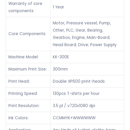
Warranty of core
1 Year
components:
Motor, Pressure vessel, Pump,
Other, PLC, Gear, Bearing,
Core Components:
Gearbox, Engine, Main-Board;
Head Board; Drive; Power Supply
Machine Model:
KK-300E
Maximum Print Size:
300mm
Print Head:
Double XP600 print-heads
Printing Speed:
130pcs T-shirts per hour
Print Resolution:
3.5 pl / v720x1080 dpi
Ink Colors:
CCMMYK+WWWWWW