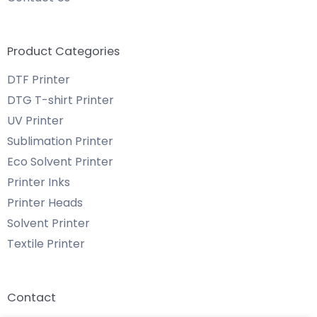
Product Categories
DTF Printer
DTG T-shirt Printer
UV Printer
Sublimation Printer
Eco Solvent Printer
Printer Inks
Printer Heads
Solvent Printer
Textile Printer
Contact