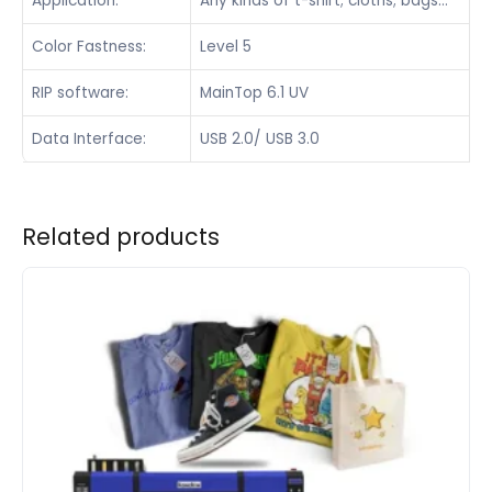
Application:
Any kinds of t-shirt; cloths; bags…
Color Fastness:
Level 5
RIP software:
MainTop 6.1 UV
Data Interface:
USB 2.0/ USB 3.0
Related products