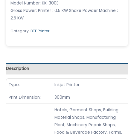
Model Number: KK-300E
Gross Power: Printer : 0.5 KW Shake Powder Machine :
2.5 KW
Category:
DTF Printer
Description
Type:
Inkjet Printer
Print Dimension:
300mm
Hotels, Garment Shops, Building
Material Shops, Manufacturing
Plant, Machinery Repair Shops,
Food & Beverage Factory, Farms,