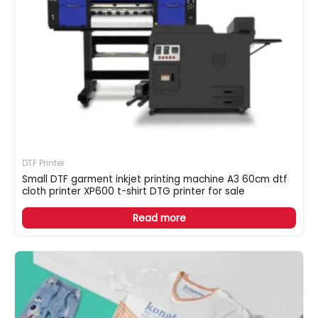
DTF Printer
Small DTF garment inkjet printing machine A3 60cm dtf
cloth printer XP600 t-shirt DTG printer for sale
Read more