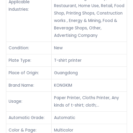
Applicable
Restaurant, Home Use, Retail, Food
Industries:
Shop, Printing Shops, Construction
works , Energy & Mining, Food &
Beverage Shops, Other,
Advertising Company
Condition:
New
Plate Type:
T-shirt printer
Place of Origin:
Guangdong
Brand Name:
KONGKIM
Paper Printer, Cloths Printer, Any
Usage:
kinds of t-shirt; cloth;…
Automatic Grade:
Automatic
Color & Page:
Multicolor