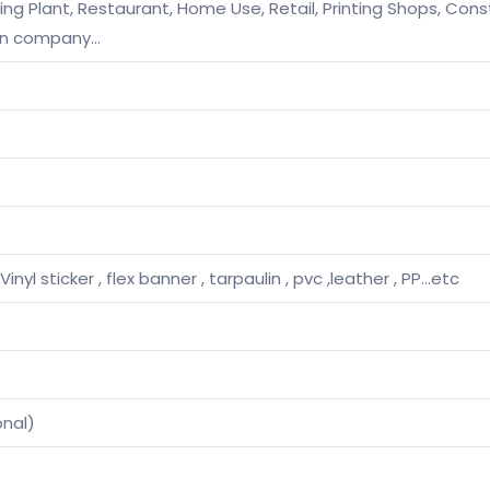
g Plant, Restaurant, Home Use, Retail, Printing Shops, Const
on company…
Vinyl sticker , flex banner , tarpaulin , pvc ,leather , PP…etc
onal)