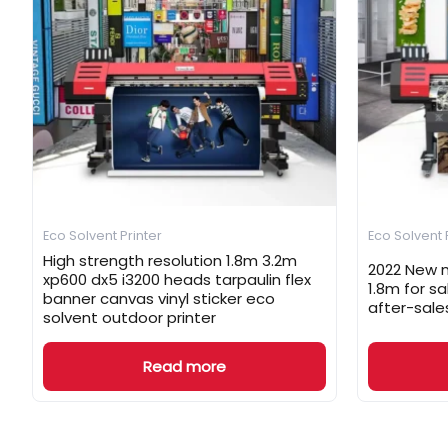
Eco Solvent Printer
Eco Solvent 
High strength resolution 1.8m 3.2m
2022 New m
xp600 dx5 i3200 heads tarpaulin flex
1.8m for s
banner canvas vinyl sticker eco
after-sale
solvent outdoor printer
Read more