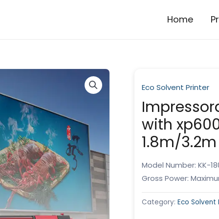
Home
P
Eco Solvent Printer
Impressora
with xp600
1.8m/3.2m
Model Number: KK-18
Gross Power: Maximu
Category:
Eco Solvent 