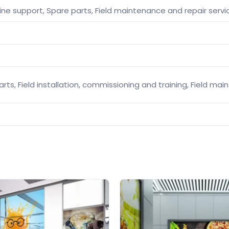
ine support, Spare parts, Field maintenance and repair servi
arts, Field installation, commissioning and training, Field ma