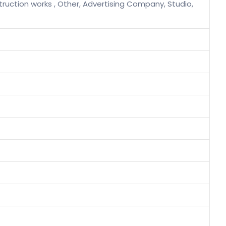
ruction works , Other, Advertising Company, Studio,