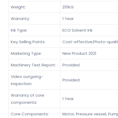
Weight:
210KG
Warranty:
1 Year
Ink Type:
ECO Solvent Ink
Key Selling Points:
Cost-effective;Photo-quali
Marketing Type:
New Product 2021
Machinery Test Report:
Provided
Video outgoing-
Provided
inspection:
Warranty of core
1 Year
components:
Core Components:
Motor, Pressure vessel, Pump