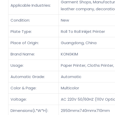
Garment Shops, Manufacturin
Applicable Industries:
leather company, decorati
Condition:
New
Plate Type:
Roll To Roll Inkjet Printer
Place of Origin:
Guangdong, China
Brand Name:
KONGKIM
Usage:
Paper Printer, Cloths Printer, 
Automatic Grade:
Automatic
Color & Page:
Multicolor
Voltage:
AC 220V 50/60HZ (110V Opti
Dimensions(L*W*H):
2950mmx740mmx710mm