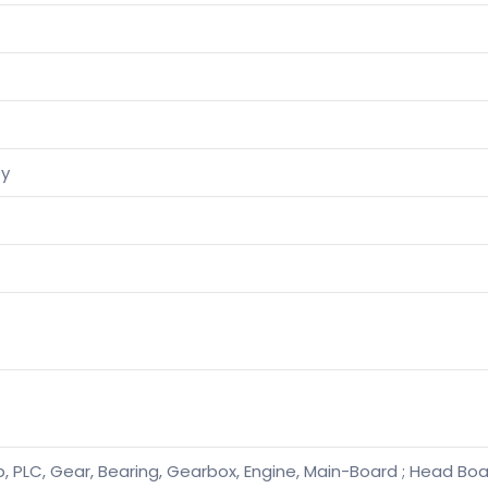
ty
, PLC, Gear, Bearing, Gearbox, Engine, Main-Board ; Head Boar