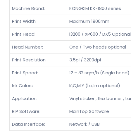
Machine Brand:
KONGKIM KK-1800 series
Print Width:
Maximum 1900mm
Print Head:
i3200 / XP600 / DX5 Optional
Head Number:
One / Two heads optional
Print Resolution:
3.5pl / 3200dpi
Print Speed:
12 – 32 sqm/h (Single head)
Ink Colors:
K;C;M;Y (Lc,Lm optional)
Application:
Vinyl sticker , flex banner , ta
RIP Software:
MainTop Software
Data Interface:
Network / USB