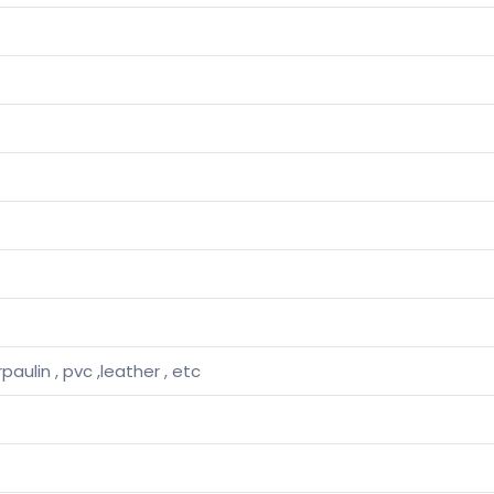
rpaulin , pvc ,leather , etc