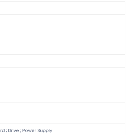
d ; Drive ; Power Supply