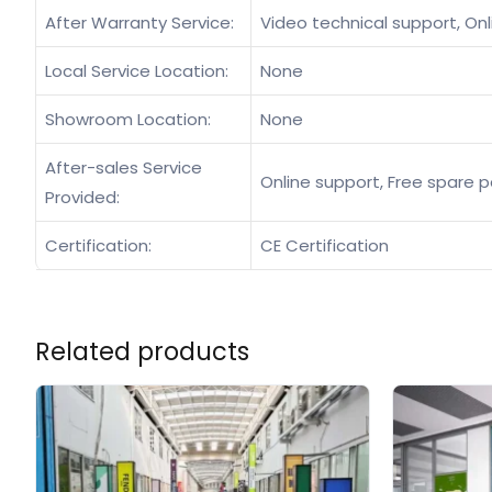
After Warranty Service:
Video technical support, Onl
Local Service Location:
None
Showroom Location:
None
After-sales Service
Online support, Free spare p
Provided:
Certification:
CE Certification
Related products