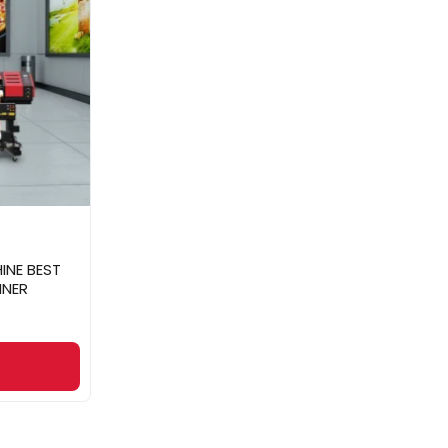
INE BEST
NNER