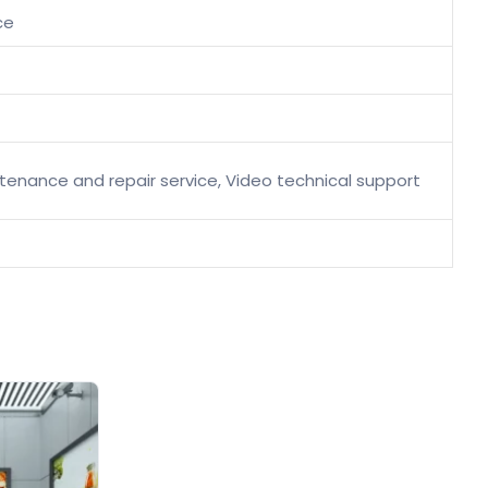
ce
intenance and repair service, Video technical support