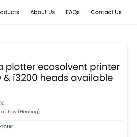
roducts
About Us
FAQs
Contact Us
 plotter ecosolvent printer
 & i3200 heads available
00
m 1.5kw (Heating)
Printer