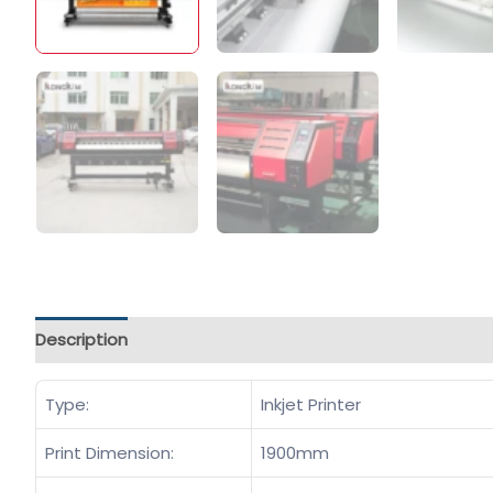
Description
Type:
Inkjet Printer
Print Dimension:
1900mm