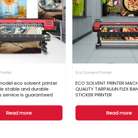
Printer
Eco Solvent Printer
odel eco solvent printer
ECO SOLVENT PRINTER MACH
ale stable and durable
QUALITY TARPAULIN FLEX BA
s service is guaranteed
STICKER PRINTER
Read more
Read more