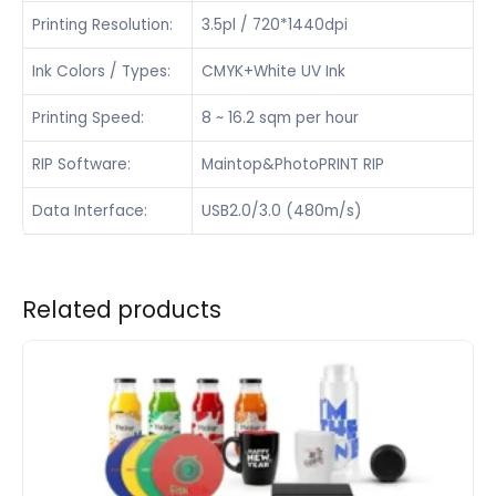
Printing Resolution:
3.5pl / 720*1440dpi
Ink Colors / Types:
CMYK+White UV Ink
Printing Speed:
8 ~ 16.2 sqm per hour
RIP Software:
Maintop&PhotoPRINT RIP
Data Interface:
USB2.0/3.0 (480m/s)
Related products