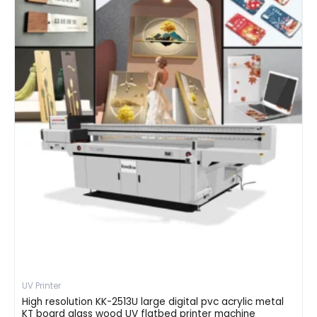
UV Printer
High resolution KK-2513U large digital pvc acrylic metal
KT board glass wood UV flatbed printer machine