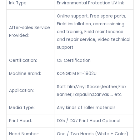
Ink Type:
Environmental Protection UV Ink
Online support, Free spare parts,
Field installation, commissioning
After-sales Service
and training, Field maintenance
Provided:
and repair service, Video technical
support
Certification:
CE Certification
Machine Brand:
KONGKIM RT-1802U
Soft film;Vinyl Sticker;leather;Flex
Application:
Banner,Tarpaulin;Canvas … etc
Media Type:
Any kinds of roller materials
Print Head:
DX5 / DX7 Print Head Optional
Head Number:
One / Two Heads (White + Color)