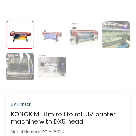
UV Printer
KONGKIM 1.8m roll to roll UV printer
machine with DX5 head
Model Number: RT – 1802U