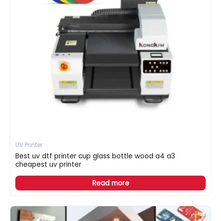
UV Printer
Best uv dtf printer cup glass bottle wood a4 a3
cheapest uv printer
Read more