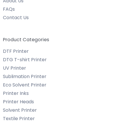
About Us
FAQs
Contact Us
Product Categories
DTF Printer
DTG T-shirt Printer
UV Printer
Sublimation Printer
Eco Solvent Printer
Printer Inks
Printer Heads
Solvent Printer
Textile Printer