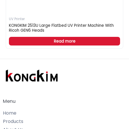
UV Printer
KONGKIM 2513U Large Flatbed UV Printer Machine With
Ricoh GEN6 Heads
Read more
Menu
Home
Products