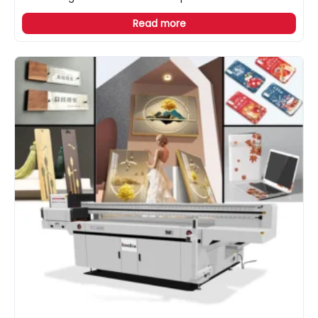
Read more