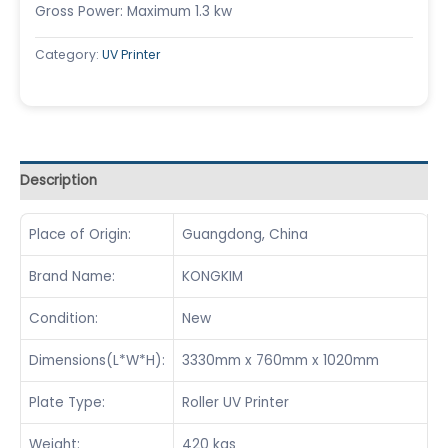
Gross Power: Maximum 1.3 kw
Category:
UV Printer
Description
Place of Origin:
Guangdong, China
Brand Name:
KONGKIM
Condition:
New
Dimensions(L*W*H):
3330mm x 760mm x 1020mm
Plate Type:
Roller UV Printer
Weight:
420 kgs