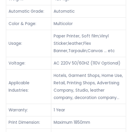
Automatic Grade:
Automatic
Color & Page:
Multicolor
Paper Printer, Soft film;Vinyl
Usage:
Sticker;leather;Flex
Banner,Tarpaulin;Canvas … etc
Voltage:
AC 220V 50/60HZ (110V Optional)
Hotels, Garment Shops, Home Use,
Applicable
Retail, Printing Shops, Advertising
Industries:
Company, Studio, leather
company, decoration company…
Warranty:
1 Year
Print Dimension:
Maximum 1850mm