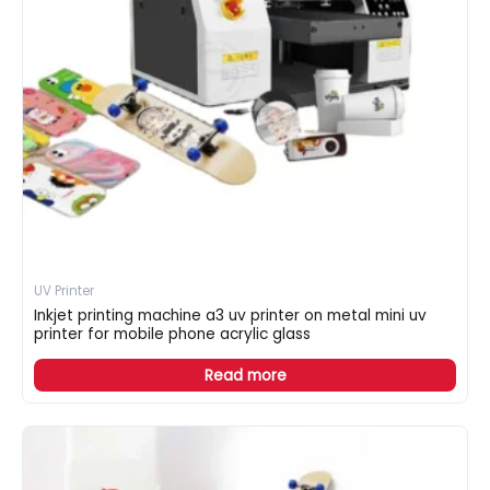
UV Printer
Inkjet printing machine a3 uv printer on metal mini uv
printer for mobile phone acrylic glass
Read more