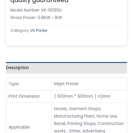
Model Number: KK-6090U
Gross Power: 0.8KW ~ 1KW
Category:
UV Printer
Description
Type:
Inkjet Printer
Print Dimension:
( 600mm * 900mm ) ±2mm
Hotels, Garment Shops,
Manufacturing Plant, Home Use,
Retail, Printing Shops, Construction
Applicable
works , Other, Advertising