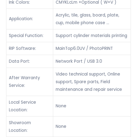
Ink Colors:
CMYKLcLm +Optional ( W+V )
Acrylic, tile, glass, board, plate,
Application:
cup, mobile phone case …
Special Function:
Support cylinder materials printing
RIP Software:
MainTop6.0UV / PhotoPRINT
Data Port:
Network Port / USB 3.0
Video technical support, Online
After Warranty
support, Spare parts, Field
Service:
maintenance and repair service
Local Service
None
Location:
Showroom
None
Location: