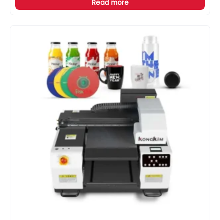
Read more