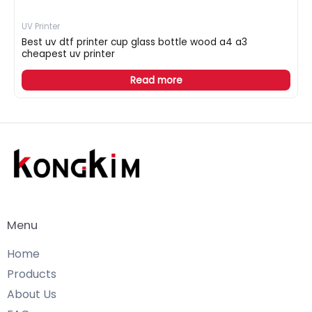
UV Printer
Best uv dtf printer cup glass bottle wood a4 a3
cheapest uv printer
Read more
Menu
Home
Products
About Us