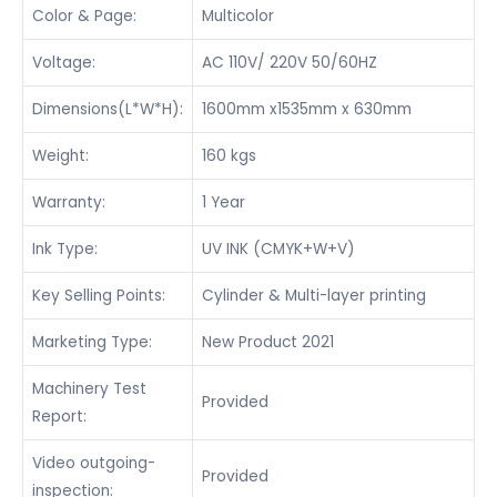
Color & Page:
Multicolor
Voltage:
AC 110V/ 220V 50/60HZ
Dimensions(L*W*H):
1600mm x1535mm x 630mm
Weight:
160 kgs
Warranty:
1 Year
Ink Type:
UV INK (CMYK+W+V)
Key Selling Points:
Cylinder & Multi-layer printing
Marketing Type:
New Product 2021
Machinery Test
Provided
Report:
Video outgoing-
Provided
inspection: