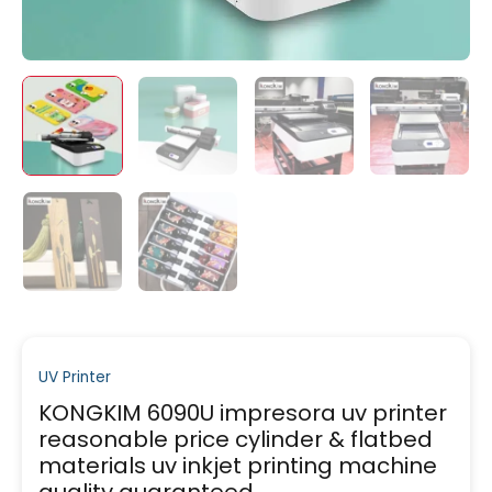
UV Printer
KONGKIM 6090U impresora uv printer
reasonable price cylinder & flatbed
materials uv inkjet printing machine
quality guaranteed