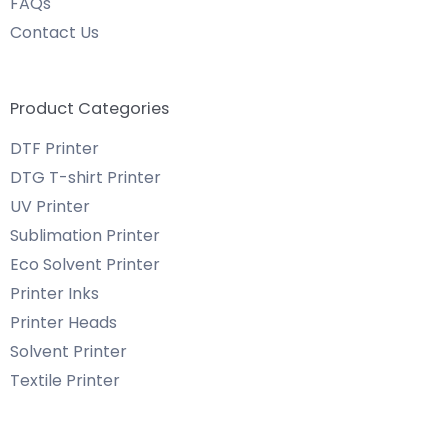
FAQs
Contact Us
Product Categories
DTF Printer
DTG T-shirt Printer
UV Printer
Sublimation Printer
Eco Solvent Printer
Printer Inks
Printer Heads
Solvent Printer
Textile Printer