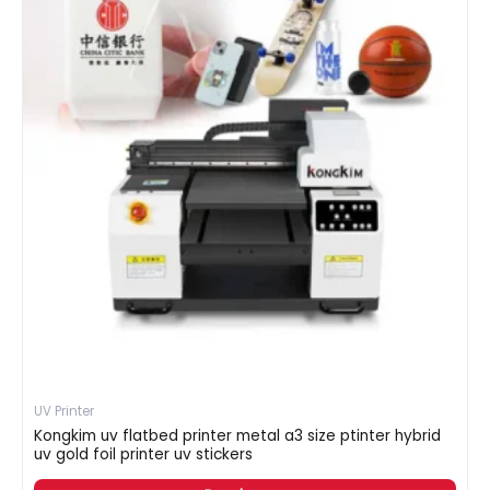
UV Printer
Kongkim uv flatbed printer metal a3 size ptinter hybrid
uv gold foil printer uv stickers