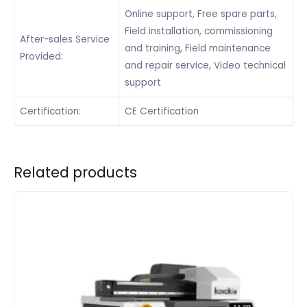
Online support, Free spare parts,
Field installation, commissioning
After-sales Service
and training, Field maintenance
Provided:
and repair service, Video technical
support
Certification:
CE Certification
Related products