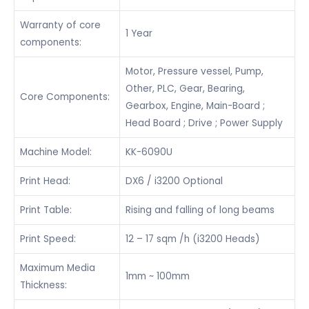
Warranty of core
1 Year
components:
Motor, Pressure vessel, Pump,
Other, PLC, Gear, Bearing,
Core Components:
Gearbox, Engine, Main-Board ;
Head Board ; Drive ; Power Supply
Machine Model:
KK-6090U
Print Head:
DX6 / i3200 Optional
Print Table:
Rising and falling of long beams
Print Speed:
12 – 17 sqm /h (i3200 Heads)
Maximum Media
1mm ~ 100mm
Thickness: