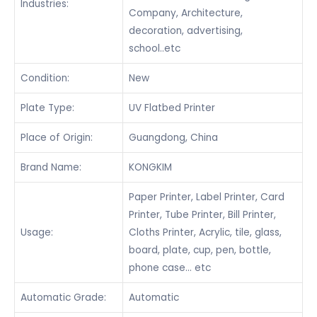
Industries:
Company, Architecture,
decoration, advertising,
school..etc
Condition:
New
Plate Type:
UV Flatbed Printer
Place of Origin:
Guangdong, China
Brand Name:
KONGKIM
Paper Printer, Label Printer, Card
Printer, Tube Printer, Bill Printer,
Usage:
Cloths Printer, Acrylic, tile, glass,
board, plate, cup, pen, bottle,
phone case… etc
Automatic Grade:
Automatic