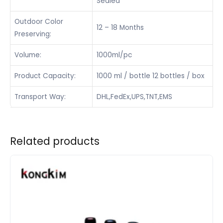
Sealed
Outdoor Color
12 – 18 Months
Preserving:
Volume:
1000ml/pc
Product Capacity:
1000 ml / bottle 12 bottles / box
Transport Way:
DHL,FedEx,UPS,TNT,EMS
Related products