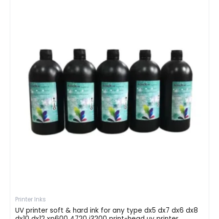
Printer Inks
UV printer soft & hard ink for any type dx5 dx7 dx6 dx8
dx10 dx12 xp600 4720 i3200 print-head uv printer