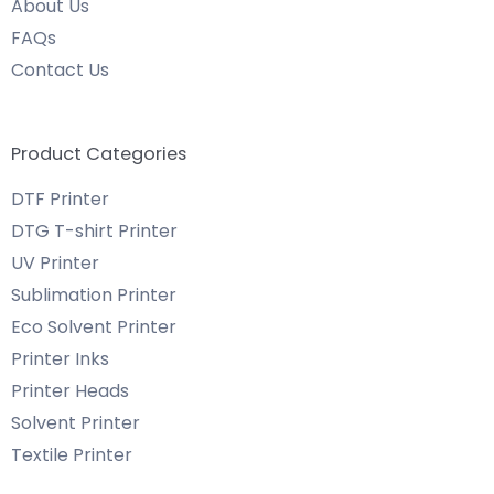
About Us
FAQs
Contact Us
Product Categories
DTF Printer
DTG T-shirt Printer
UV Printer
Sublimation Printer
Eco Solvent Printer
Printer Inks
Printer Heads
Solvent Printer
Textile Printer