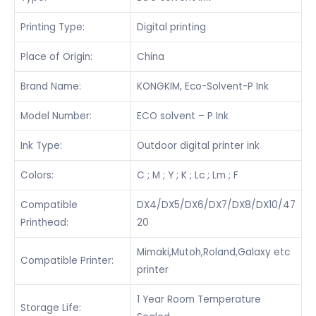
Printing Type:
Digital printing
Place of Origin:
China
Brand Name:
KONGKIM, Eco-Solvent-P Ink
Model Number:
ECO solvent – P Ink
Ink Type:
Outdoor digital printer ink
Colors:
C ; M ; Y ; K ; Lc ; Lm ; F
Compatible
DX4/DX5/DX6/DX7/DX8/DX10/47
Printhead:
20
Mimaki,Mutoh,Roland,Galaxy etc
Compatible Printer:
printer
1 Year Room Temperature
Storage Life: