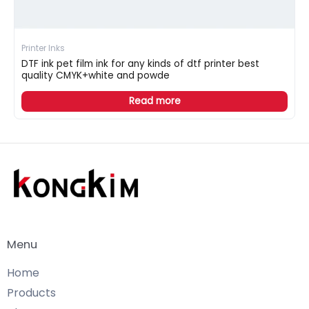
Printer Inks
DTF ink pet film ink for any kinds of dtf printer best
quality CMYK+white and powde
Read more
Menu
Home
Products