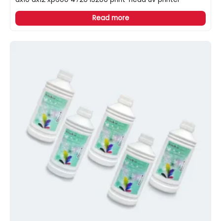
Read more