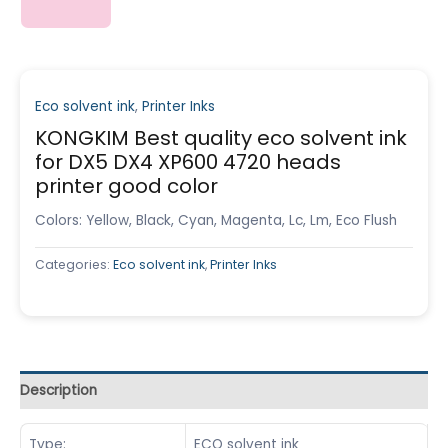
Eco solvent ink
,
Printer Inks
KONGKIM Best quality eco solvent ink
for DX5 DX4 XP600 4720 heads
printer good color
Colors: Yellow, Black, Cyan, Magenta, Lc, Lm, Eco Flush
Categories:
Eco solvent ink
,
Printer Inks
Description
Type:
ECO solvent ink