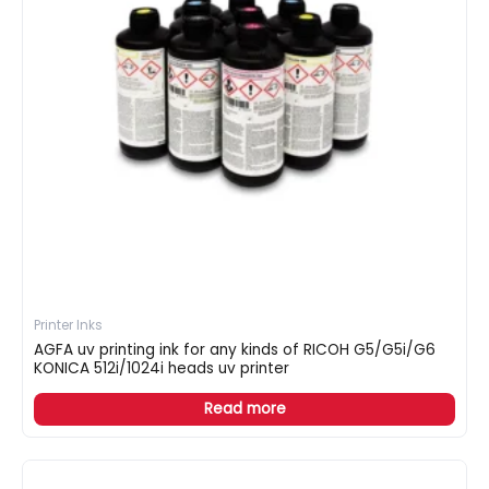
Printer Inks
AGFA uv printing ink for any kinds of RICOH G5/G5i/G6
KONICA 512i/1024i heads uv printer
Read more