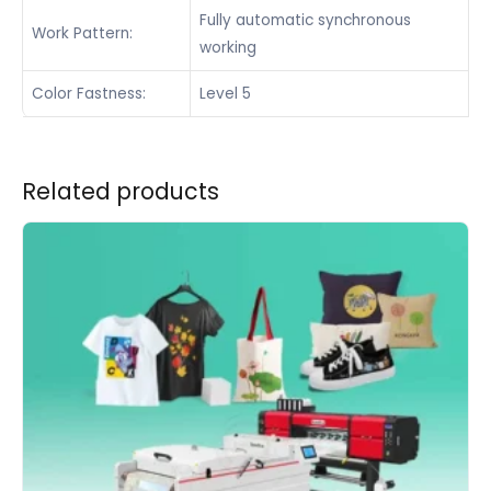
Fully automatic synchronous
Work Pattern:
working
Color Fastness:
Level 5
Related products