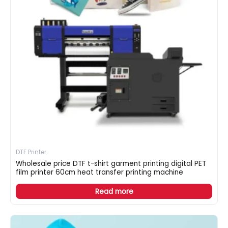
DTF Printer
Wholesale price DTF t-shirt garment printing digital PET
film printer 60cm heat transfer printing machine
Read more