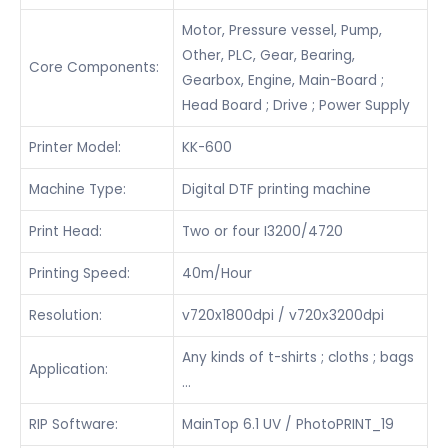
Motor, Pressure vessel, Pump,
Other, PLC, Gear, Bearing,
Core Components:
Gearbox, Engine, Main-Board ;
Head Board ; Drive ; Power Supply
Printer Model:
KK-600
Machine Type:
Digital DTF printing machine
Print Head:
Two or four I3200/4720
Printing Speed:
40m/Hour
Resolution:
v720x1800dpi / v720x3200dpi
Any kinds of t-shirts ; cloths ; bags
Application:
…
RIP Software:
MainTop 6.1 UV / PhotoPRINT_19