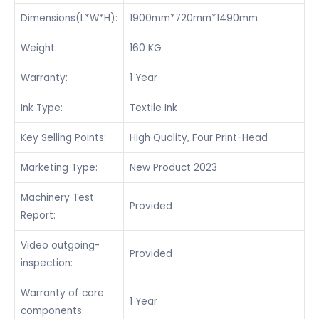
Dimensions(L*W*H):
1900mm*720mm*1490mm
Weight:
160 KG
Warranty:
1 Year
Ink Type:
Textile Ink
Key Selling Points:
High Quality, Four Print-Head
Marketing Type:
New Product 2023
Machinery Test
Provided
Report:
Video outgoing-
Provided
inspection:
Warranty of core
1 Year
components: