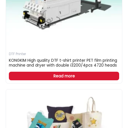
DTF Printer
KONGKIM High quality DTF t-shirt printer PET film printing
machine and dryer with double i3200/4pcs 4720 heads
Read more