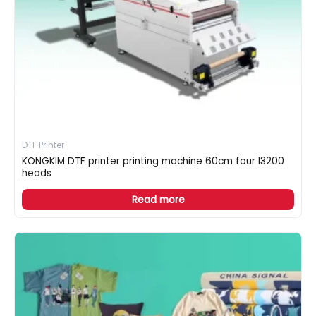
DTF Printer
KONGKIM DTF printer printing machine 60cm four I3200
heads
Read more