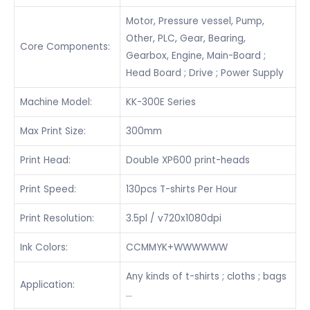
Motor, Pressure vessel, Pump,
Other, PLC, Gear, Bearing,
Core Components:
Gearbox, Engine, Main-Board ;
Head Board ; Drive ; Power Supply
Machine Model:
KK-300E Series
Max Print Size:
300mm
Print Head:
Double XP600 print-heads
Print Speed:
130pcs T-shirts Per Hour
Print Resolution:
3.5pl / v720x1080dpi
Ink Colors:
CCMMYK+WWWWWW
Any kinds of t-shirts ; cloths ; bags
Application:
…