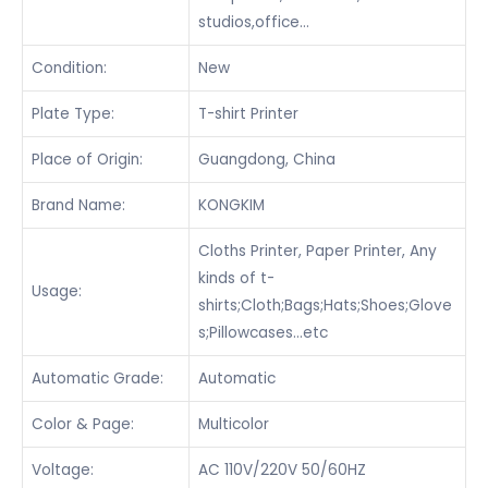
studios,office…
Condition:
New
Plate Type:
T-shirt Printer
Place of Origin:
Guangdong, China
Brand Name:
KONGKIM
Cloths Printer, Paper Printer, Any
kinds of t-
Usage:
shirts;Cloth;Bags;Hats;Shoes;Glove
s;Pillowcases…etc
Automatic Grade:
Automatic
Color & Page:
Multicolor
Voltage:
AC 110V/220V 50/60HZ