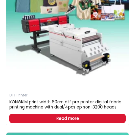
DTF Printer
KONGKIM print width 60cm dtf pro printer digital fabric
printing machine with dual/4pcs ep son i3200 heads
Read more