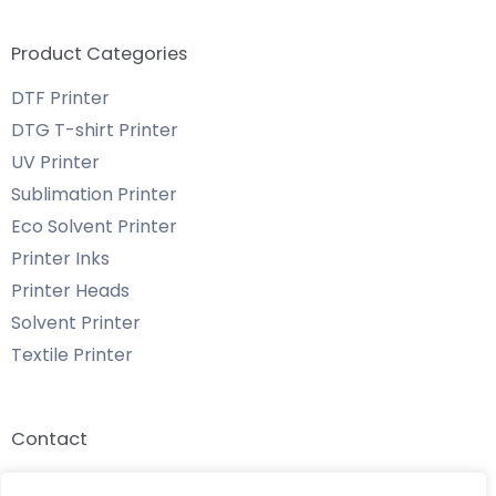
Product Categories
DTF Printer
DTG T-shirt Printer
UV Printer
Sublimation Printer
Eco Solvent Printer
Printer Inks
Printer Heads
Solvent Printer
Textile Printer
Contact
Email: info@chenyangtechnology.com