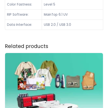
Color Fastness:
Level 5
RIP Software:
MainTop 6.1 UV
Data Interface:
USB 2.0 / USB 3.0
Related products