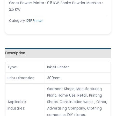
Gross Power: Printer : 0.5 KW, Shake Powder Machine :
2.5 KW
Category:
DTF Printer
Description
Type:
Inkjet Printer
Print Dimension:
300mm
Garment Shops, Manufacturing
Plant, Home Use, Retail, Printing
Applicable
Shops, Construction works , Other,
Industries:
Advertising Company, Clothing
companies,DIY stores,