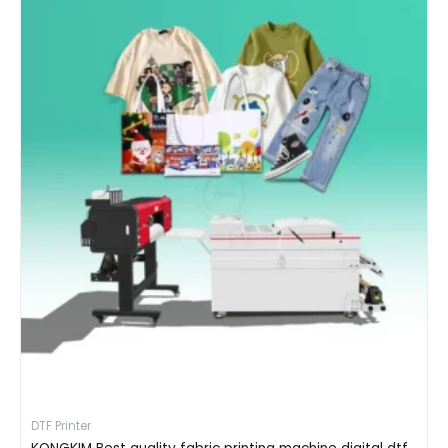
DTF Printer