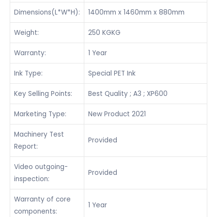
Dimensions(L*W*H):
1400mm x 1460mm x 880mm
Weight:
250 KGKG
Warranty:
1 Year
Ink Type:
Special PET Ink
Key Selling Points:
Best Quality ; A3 ; XP600
Marketing Type:
New Product 2021
Machinery Test
Provided
Report:
Video outgoing-
Provided
inspection:
Warranty of core
1 Year
components: