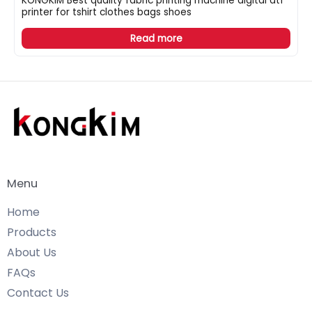
KONGKIM Best quality fabric printing machine digital dtf
printer for tshirt clothes bags shoes
Read more
Menu
Home
Products
About Us
FAQs
Contact Us