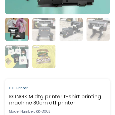
DTF Printer
KONGKIM dtg printer t-shirt printing
machine 30cm dtf printer
Model Number: KK-300E