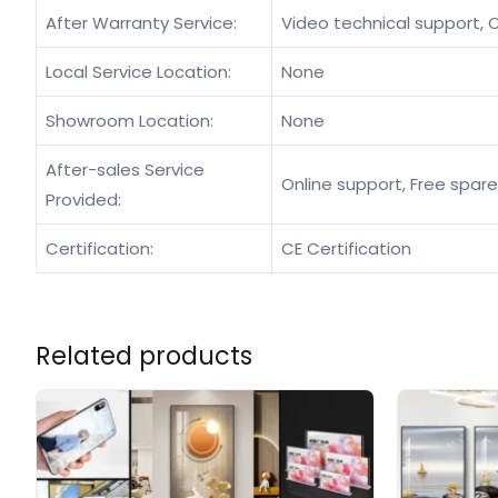
After Warranty Service:
Video technical support, O
Local Service Location:
None
Showroom Location:
None
After-sales Service
Online support, Free spare
Provided:
Certification:
CE Certification
Related products