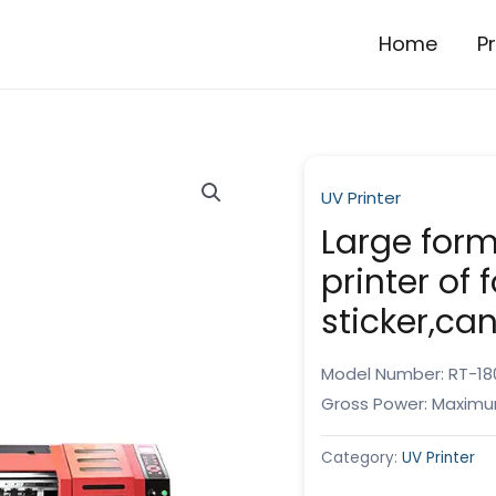
Home
P
UV Printer
Large forma
printer of f
sticker,ca
Model Number: RT-18
Gross Power: Maximu
Category:
UV Printer