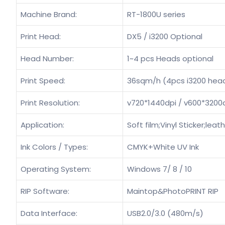
Machine Brand:
RT-1800U series
Print Head:
DX5 / i3200 Optional
Head Number:
1~4 pcs Heads optional
Print Speed:
36sqm/h (4pcs i3200 hea
Print Resolution:
v720*1440dpi / v600*3200
Application:
Soft film;Vinyl Sticker;lea
Ink Colors / Types:
CMYK+White UV Ink
Operating System:
Windows 7/ 8 / 10
RIP Software:
Maintop&PhotoPRINT RIP
Data Interface:
USB2.0/3.0 (480m/s)