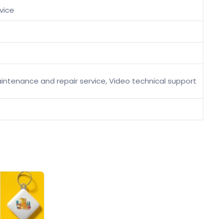
vice
 maintenance and repair service, Video technical support