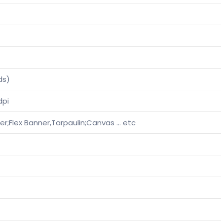
ds)
dpi
ther;Flex Banner,Tarpaulin;Canvas … etc