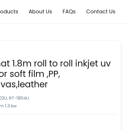
roducts
About Us
FAQs
Contact Us
t 1.8m roll to roll inkjet uv
or soft film ,PP,
nvas,leather
02U, RT-1804U
m 1.3 kw