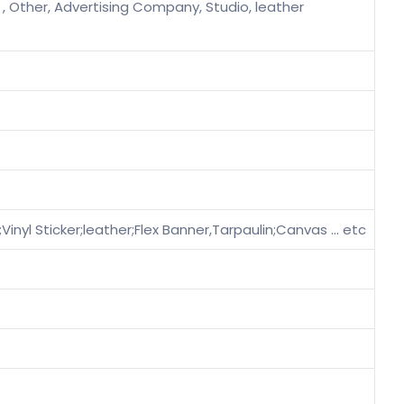
 , Other, Advertising Company, Studio, leather
ilm;Vinyl Sticker;leather;Flex Banner,Tarpaulin;Canvas … etc