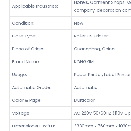
Hotels, Garment Shops, Man
Applicable Industries:
company, decoration co
Condition:
New
Plate Type:
Roller UV Printer
Place of Origin:
Guangdong, China
Brand Name:
KONGKIM
Usage:
Paper Printer, Label Printer
Automatic Grade:
Automatic
Color & Page:
Multicolor
Voltage:
AC 220V 50/60HZ (110V Op
Dimensions(L*W*H):
3330mm x 760mm x 102