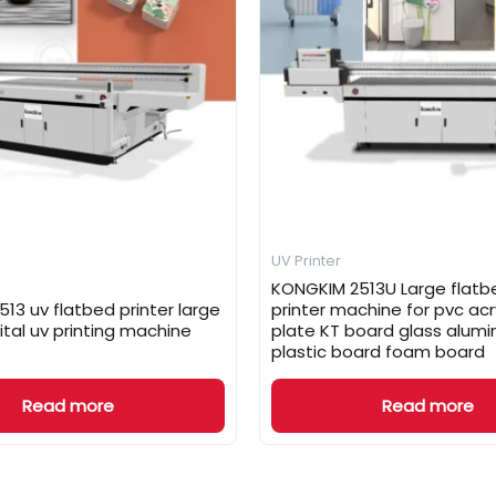
UV Printer
KONGKIM 2513U Large flatb
13 uv flatbed printer large
printer machine for pvc acr
ital uv printing machine
plate KT board glass alum
plastic board foam board
Read more
Read more