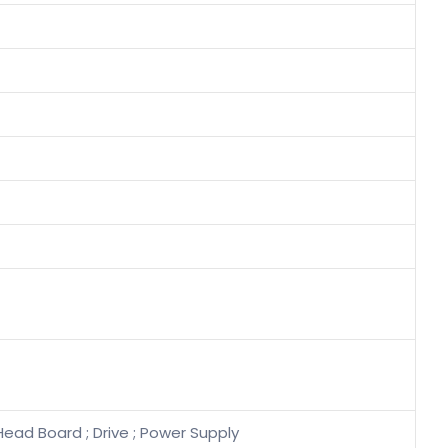
Head Board ; Drive ; Power Supply