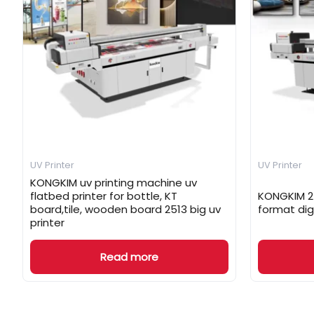
UV Printer
UV Printer
KONGKIM uv printing machine uv
flatbed printer for bottle, KT
KONGKIM 25
board,tile, wooden board 2513 big uv
format dig
printer
Read more