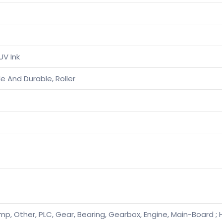
UV Ink
e And Durable, Roller
mp, Other, PLC, Gear, Bearing, Gearbox, Engine, Main-Board ; 