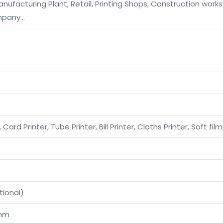
ufacturing Plant, Retail, Printing Shops, Construction works
mpany…
, Card Printer, Tube Printer, Bill Printer, Cloths Printer, Soft f
tional)
0mm