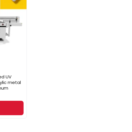
ed UV
ylic metal
inum