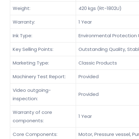
Weight:
420 kgs (Rt-1802U)
Warranty:
1 Year
Ink Type:
Environmental Protection 
Key Selling Points:
Outstanding Quality, Stabl
Marketing Type:
Classic Products
Machinery Test Report:
Provided
Video outgoing-
Provided
inspection:
Warranty of core
1 Year
components:
Core Components:
Motor, Pressure vessel, Pu