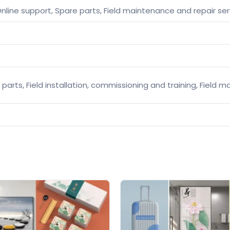
nline support, Spare parts, Field maintenance and repair ser
 parts, Field installation, commissioning and training, Field