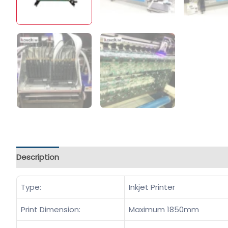
Description
Type:
Inkjet Printer
Print Dimension:
Maximum 1850mm