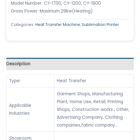
Model Number: CY-1700, CY-1200, CY-1900
Gross Power: Maximum 29kw(Heating)
Categories:
Heat Transfer Machine
,
Sublimation Printer
Description
Type:
Heat Transfer
Garment Shops, Manufacturing
Plant, Home Use, Retail, Printing
Applicable
Shops, Construction works , Other,
Industries:
Advertising Company, Clothing
companies,fabric company…
Showroom