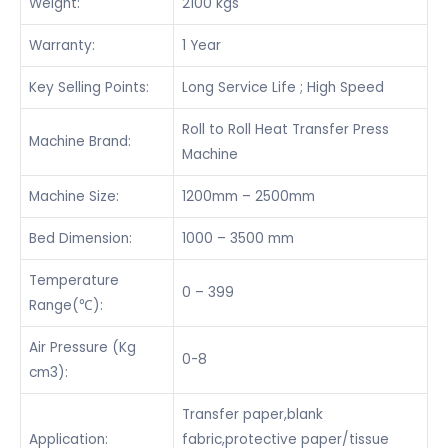
Weight:
2100 kgs
Warranty:
1 Year
Key Selling Points:
Long Service Life ; High Speed
Roll to Roll Heat Transfer Press
Machine Brand:
Machine
Machine Size:
1200mm – 2500mm
Bed Dimension:
1000 – 3500 mm
Temperature
0 – 399
Range(℃):
Air Pressure (Kg
0-8
cm3):
Transfer paper,blank
Application:
fabric,protective paper/tissue