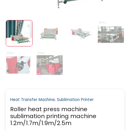
Heat Transfer Machine
,
Sublimation Printer
Roller heat press machine
sublimation printing machine
1.2m/1.7m/1.9m/2.5m