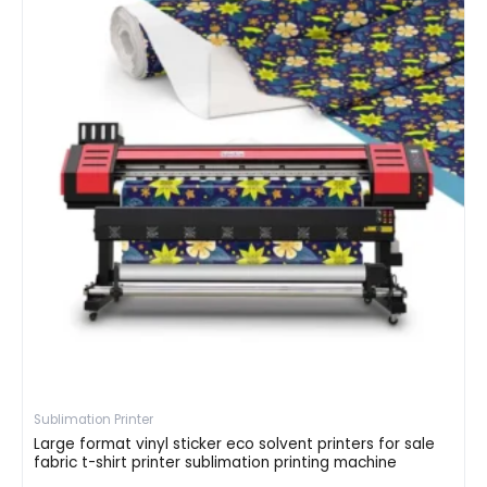
Sublimation Printer
Large format vinyl sticker eco solvent printers for sale
fabric t-shirt printer sublimation printing machine