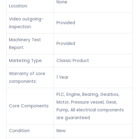
None
Location:
Video outgoing-
Provided
inspection:
Machinery Test
Provided
Report:
Marketing Type:
Classic Product
Warranty of core
1 Year
components:
PLC, Engine, Bearing, Gearbox,
Motor, Pressure vessel, Gear,
Core Components:
Pump, All electrical components
are guaranteed
Condition:
New