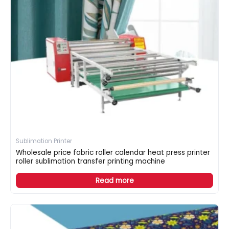
Sublimation Printer
Wholesale price fabric roller calendar heat press printer
roller sublimation transfer printing machine
Read more