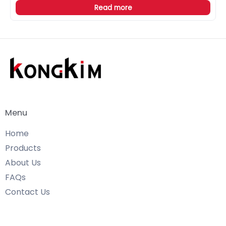
Read more
Menu
Home
Products
About Us
FAQs
Contact Us