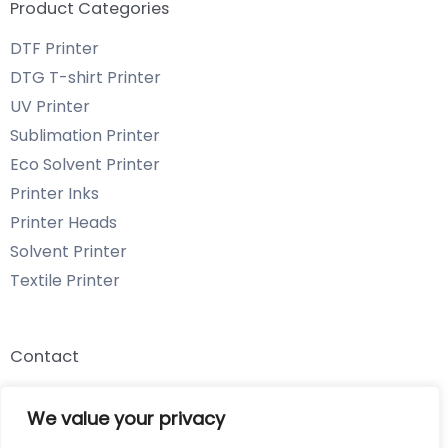
Product Categories
DTF Printer
DTG T-shirt Printer
UV Printer
Sublimation Printer
Eco Solvent Printer
Printer Inks
Printer Heads
Solvent Printer
Textile Printer
Contact
Email: info@chenyangtechnology.com
We value your privacy
Phone: +86 13539980722 Wechat & WhatsApp