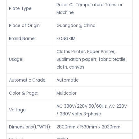
Roller Oil Temperature Transfer
Plate Type:
Machine
Place of Origin:
Guangdong, China
Brand Name:
KONGKIM
Cloths Printer, Paper Printer,
Usage:
Sublimation paperr, fabric textile,
cloth, canvas
Automatic Grade:
Automatic
Color & Page:
Multicolor
AC 380V/220V 50/60Hz, AC 220V
Voltage:
/ 380V volts 3-phase
Dimensions(L*W*H):
2800mm x 1530mm x 2030mm