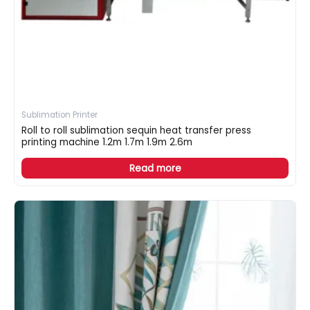
Sublimation Printer
Roll to roll sublimation sequin heat transfer press
printing machine 1.2m 1.7m 1.9m 2.6m
Read more