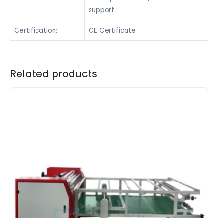
support
Certification:
CE Certificate
Related products