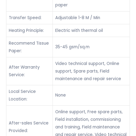
paper
Transfer Speed:
Adjustable 1-8 M / Min
Heating Principle:
Electric with thermal oil
Recommend Tissue
35-45 gsm/sq.m
Paper:
Video technical support, Online
After Warranty
support, Spare parts, Field
Service:
maintenance and repair service
Local Service
None
Location:
Online support, Free spare parts,
Field installation, commissioning
After-sales Service
and training, Field maintenance
Provided:
and repair service, Video technical