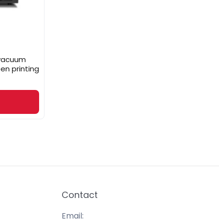
h vacuum
en printing
Contact
Email: