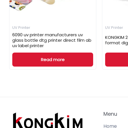
UV Printer
UV Printer
6090 uv printer manufacturers uv
KONGKIM 25
glass bottle dtg printer direct film ab
format dig
uv label printer
Read more
Menu
Home