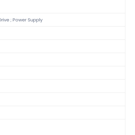
Drive ; Power Supply