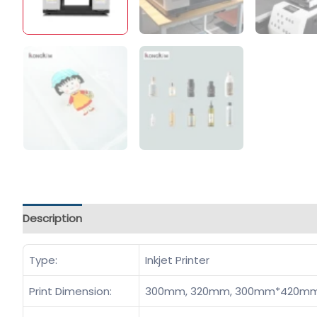
Description
Type:
Inkjet Printer
Print Dimension:
300mm, 320mm, 300mm*420mm