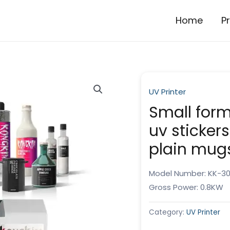
Home
P
UV Printer
Small forma
uv stickers
plain mug
Model Number: KK-3
Gross Power: 0.8KW
Category:
UV Printer