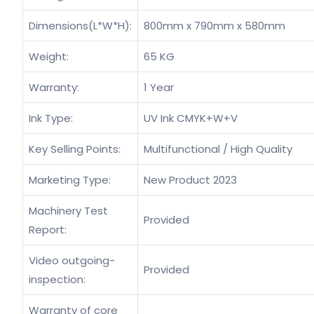
Dimensions(L*W*H):
800mm x 790mm x 580mm
Weight:
65 KG
Warranty:
1 Year
Ink Type:
UV Ink CMYK+W+V
Key Selling Points:
Multifunctional / High Quality
Marketing Type:
New Product 2023
Machinery Test
Provided
Report:
Video outgoing-
Provided
inspection:
Warranty of core