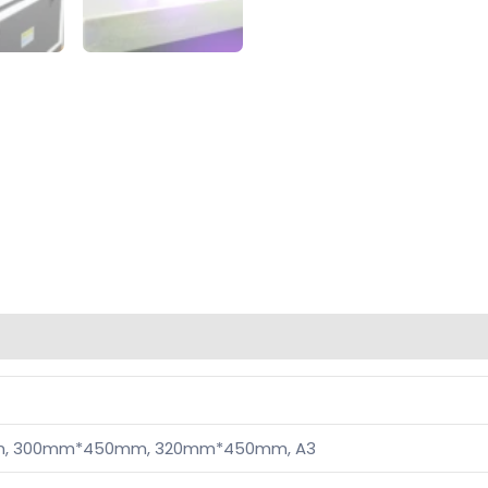
, 300mm*450mm, 320mm*450mm, A3