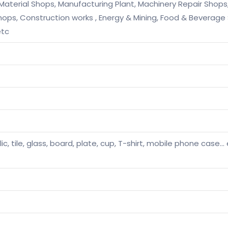
 Material Shops, Manufacturing Plant, Machinery Repair Shop
 Shops, Construction works , Energy & Mining, Food & Beverag
etc
ic, tile, glass, board, plate, cup, T-shirt, mobile phone case… et