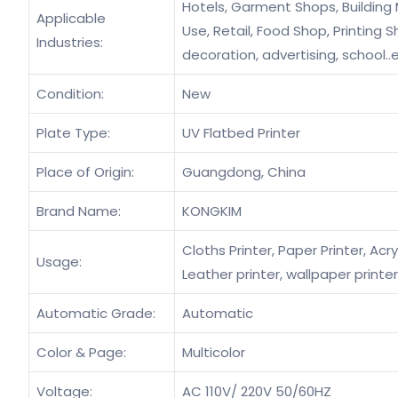
Hotels, Garment Shops, Building
Applicable
Use, Retail, Food Shop, Printing
Industries:
decoration, advertising, school..
Condition:
New
Plate Type:
UV Flatbed Printer
Place of Origin:
Guangdong, China
Brand Name:
KONGKIM
Cloths Printer, Paper Printer, Acryl
Usage:
Leather printer, wallpaper printer
Automatic Grade:
Automatic
Color & Page:
Multicolor
Voltage:
AC 110V/ 220V 50/60HZ