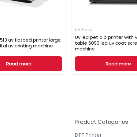
UV Printer
Uv led pet a b printer wit
13 uv flatbed printer large
table 6090 led uv coat scre
ital uv printing machine
machine
Read more
Read more
Product Categories
DTF Printer