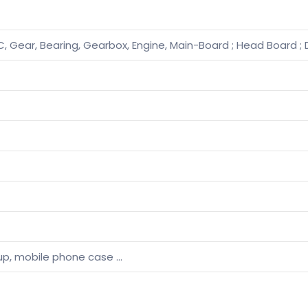
, Gear, Bearing, Gearbox, Engine, Main-Board ; Head Board ; 
, cup, mobile phone case …