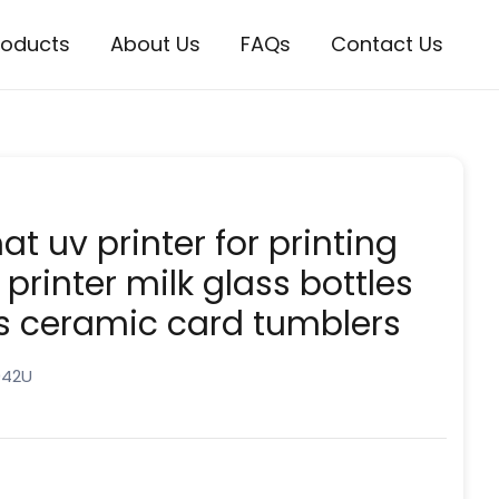
roducts
About Us
FAQs
Contact Us
t uv printer for printing
 printer milk glass bottles
s ceramic card tumblers
042U