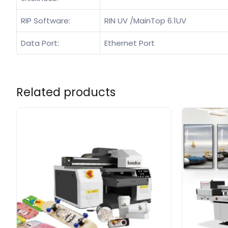
RIP Software:
RIN UV /MainTop 6.1UV
Data Port:
Ethernet Port
Related products