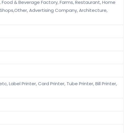
s, Food & Beverage Factory, Farms, Restaurant, Home
e Shops,Other, Advertising Company, Architecture,
c, Label Printer, Card Printer, Tube Printer, Bill Printer,