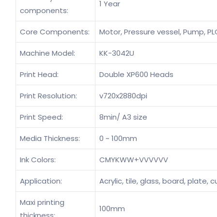
1 Year
components:
Core Components:
Motor, Pressure vessel, Pump, PLC
Machine Model:
KK-3042U
Print Head:
Double XP600 Heads
Print Resolution:
v720x2880dpi
Print Speed:
8min/ A3 size
Media Thickness:
0 ~ 100mm
Ink Colors:
CMYKWW+VVVVVV
Application:
Acrylic, tile, glass, board, plate
Maxi printing
100mm
thickness: