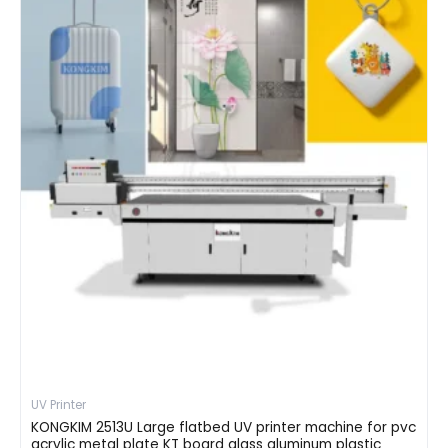
UV Printer
KONGKIM 2513U Large flatbed UV printer machine for pvc
acrylic metal plate KT board glass aluminum plastic