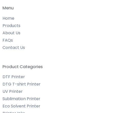
Menu
Home
Products
About Us
FAQs
Contact Us
Product Categories
DTF Printer
DTG T-shirt Printer
UV Printer
Sublimation Printer
Eco Solvent Printer