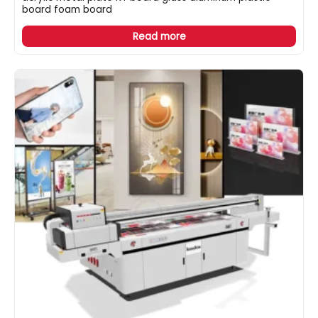
board foam board
Read more