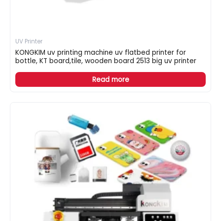
UV Printer
KONGKIM uv printing machine uv flatbed printer for
bottle, KT board,tile, wooden board 2513 big uv printer
Read more