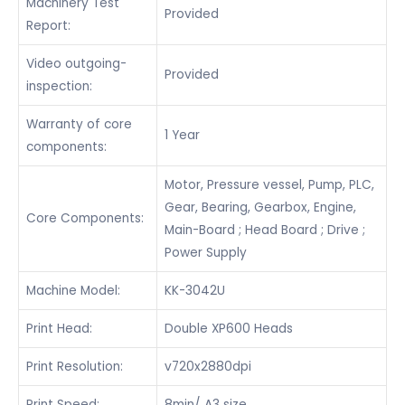
Machinery Test
Provided
Report:
Video outgoing-
Provided
inspection:
Warranty of core
1 Year
components:
Motor, Pressure vessel, Pump, PLC,
Gear, Bearing, Gearbox, Engine,
Core Components:
Main-Board ; Head Board ; Drive ;
Power Supply
Machine Model:
KK-3042U
Print Head:
Double XP600 Heads
Print Resolution:
v720x2880dpi
Print Speed:
8min/ A3 size