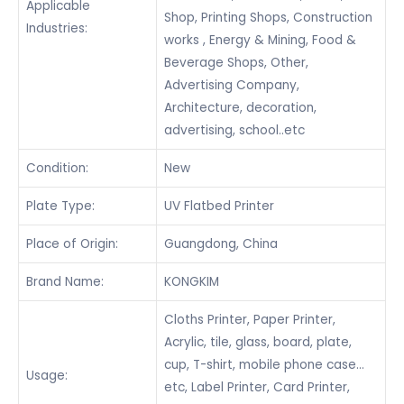
Applicable
Shop, Printing Shops, Construction
Industries:
works , Energy & Mining, Food &
Beverage Shops, Other,
Advertising Company,
Architecture, decoration,
advertising, school..etc
Condition:
New
Plate Type:
UV Flatbed Printer
Place of Origin:
Guangdong, China
Brand Name:
KONGKIM
Cloths Printer, Paper Printer,
Acrylic, tile, glass, board, plate,
cup, T-shirt, mobile phone case…
Usage:
etc, Label Printer, Card Printer,