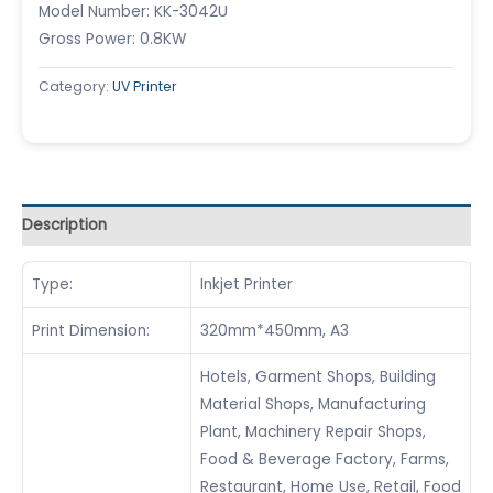
Model Number: KK-3042U
Gross Power: 0.8KW
Category:
UV Printer
Description
Type:
Inkjet Printer
Print Dimension:
320mm*450mm, A3
Hotels, Garment Shops, Building
Material Shops, Manufacturing
Plant, Machinery Repair Shops,
Food & Beverage Factory, Farms,
Restaurant, Home Use, Retail, Food