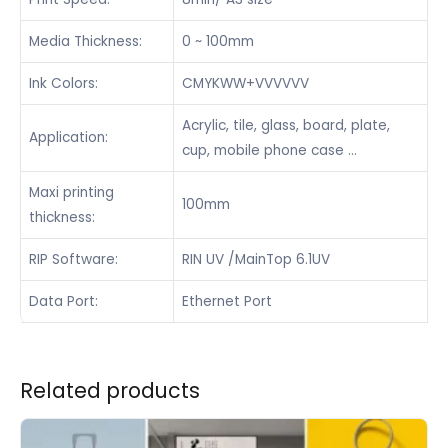
Media Thickness:
0 ~ 100mm
Ink Colors:
CMYKWW+VVVVVV
Acrylic, tile, glass, board, plate,
Application:
cup, mobile phone case …
Maxi printing
100mm
thickness:
RIP Software:
RIN UV /MainTop 6.1UV
Data Port:
Ethernet Port
Related products