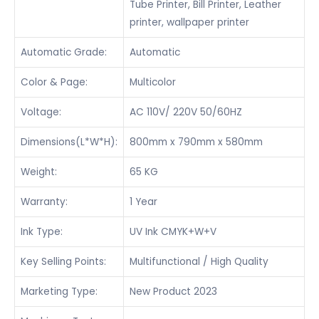
Tube Printer, Bill Printer, Leather
printer, wallpaper printer
Automatic Grade:
Automatic
Color & Page:
Multicolor
Voltage:
AC 110V/ 220V 50/60HZ
Dimensions(L*W*H):
800mm x 790mm x 580mm
Weight:
65 KG
Warranty:
1 Year
Ink Type:
UV Ink CMYK+W+V
Key Selling Points:
Multifunctional / High Quality
Marketing Type:
New Product 2023