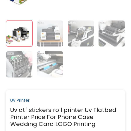
UV Printer
Uv dtf stickers roll printer Uv Flatbed
Printer Price For Phone Case
Wedding Card LOGO Printing