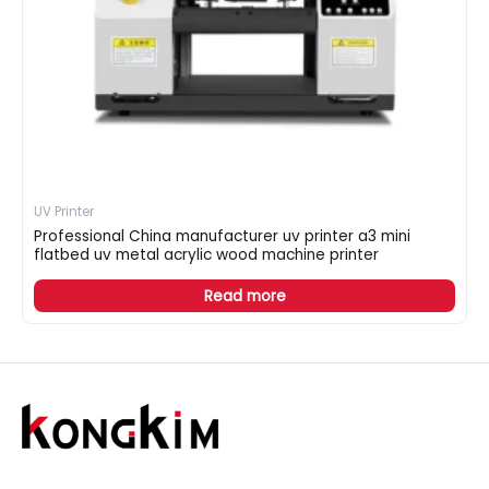
UV Printer
Professional China manufacturer uv printer a3 mini
flatbed uv metal acrylic wood machine printer
Read more