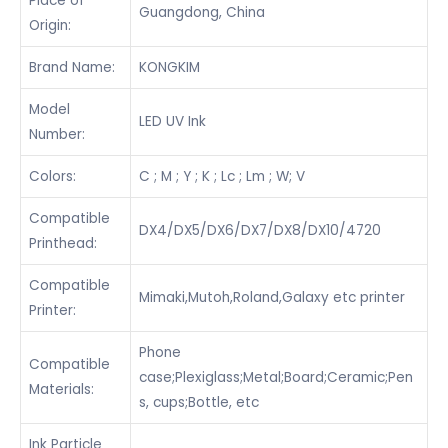
Place of
Guangdong, China
Origin:
Brand Name:
KONGKIM
Model
LED UV Ink
Number:
Colors:
C ; M ; Y ; K ; Lc ; Lm ; W; V
Compatible
DX4/DX5/DX6/DX7/DX8/DX10/4720
Printhead:
Compatible
Mimaki,Mutoh,Roland,Galaxy etc printer
Printer:
Phone
Compatible
case;Plexiglass;Metal;Board;Ceramic;Pen
Materials:
s, cups;Bottle, etc
Ink Particle