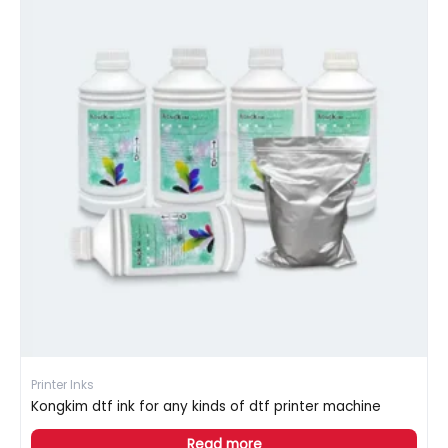
Printer Inks
Kongkim dtf ink for any kinds of dtf printer machine
Read more