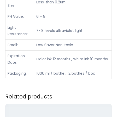
Less-than 0.2um
Size:
PH Value:
6 – 8
Light
7- 8 levels ultraviolet light
Resistance:
Smell:
Low flavor Non-toxic
Expiration
Color ink 12 months , White ink 10 months
Date:
Packaging:
1000 ml / bottle , 12 bottles / box
Related products