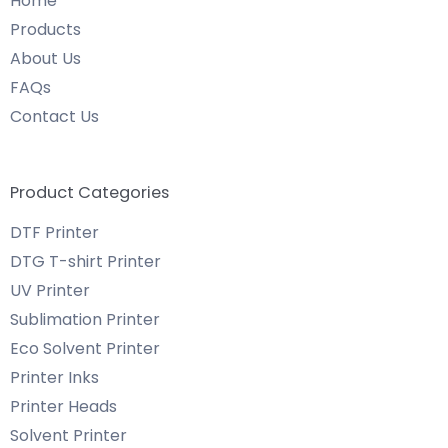
Home
Products
About Us
FAQs
Contact Us
Product Categories
DTF Printer
DTG T-shirt Printer
UV Printer
Sublimation Printer
Eco Solvent Printer
Printer Inks
Printer Heads
Solvent Printer