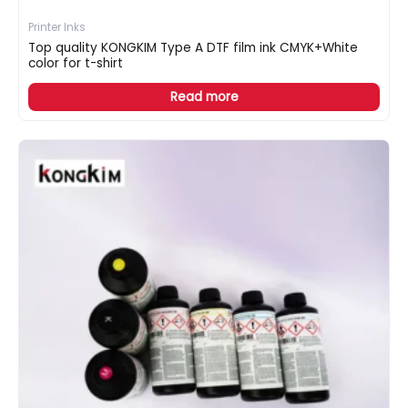
Printer Inks
Top quality KONGKIM Type A DTF film ink CMYK+White
color for t-shirt
Read more