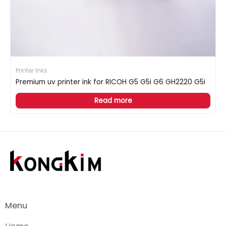
Printer Inks
Premium uv printer ink for RICOH G5 G5i G6 GH2220 G5i
Read more
Menu