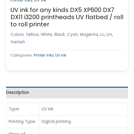
Printer Inks
,
UV ink
UV ink for any kinds DX5 XP600 DX7
DX11 i3200 printheads UV flatbed / roll
to roll printer
Colors: Yellow, White, Black, Cyan, Magenta, Lc, Lm,
Varnish
Categories:
Printer Inks
,
UV ink
Description
Type:
UV Ink
Printing Type:
Digital printing