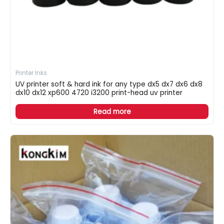
Printer Inks
UV printer soft & hard ink for any type dx5 dx7 dx6 dx8
dx10 dx12 xp600 4720 i3200 print-head uv printer
Read more