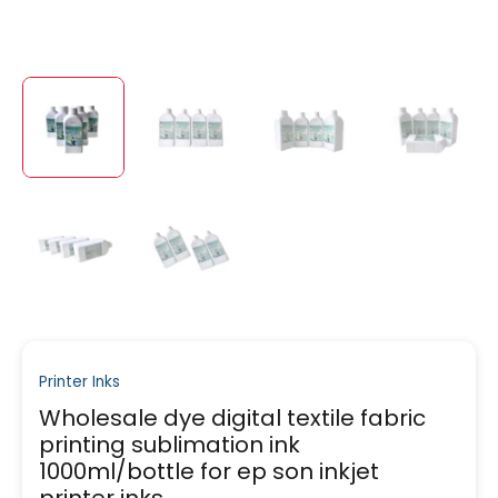
Printer Inks
Wholesale dye digital textile fabric
printing sublimation ink
1000ml/bottle for ep son inkjet
printer inks