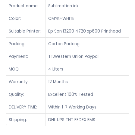
Product name:
Sublimation ink
Color:
CMYK+WHITE
Suitable Printer:
Ep Son i3200 4720 xp600 Printhead
Packing:
Carton Packing
Payment:
TT.Western Union Paypal
MOQ:
4 Liters
Warranty:
12 Months
Quality:
Excellent 100% Tested
DELIVERY TIME:
Within 1-7 Working Days
Shipping:
DHL UPS TNT FEDEX EMS