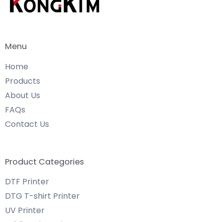
Menu
Home
Products
About Us
FAQs
Contact Us
Product Categories
DTF Printer
DTG T-shirt Printer
UV Printer