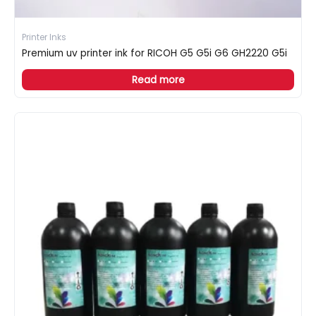
Printer Inks
Premium uv printer ink for RICOH G5 G5i G6 GH2220 G5i
Read more