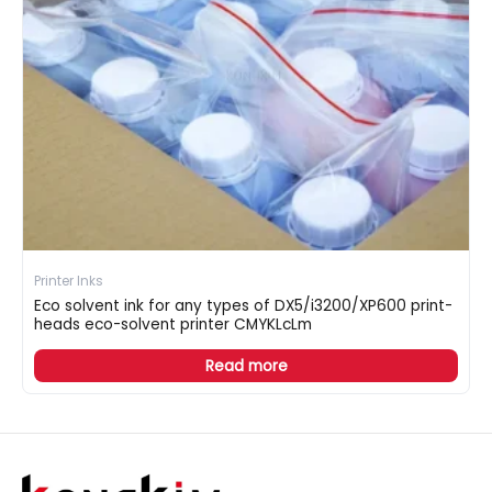
Printer Inks
Eco solvent ink for any types of DX5/i3200/XP600 print-
heads eco-solvent printer CMYKLcLm
Read more