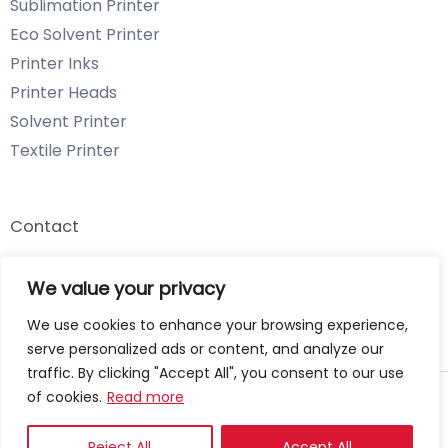
Sublimation Printer
Eco Solvent Printer
Printer Inks
Printer Heads
Solvent Printer
Textile Printer
Contact
Email: info@chenyangtechnology.com
We value your privacy
Phone: +86 13539980722 Wechat & WhatsApp
We use cookies to enhance your browsing experience,
serve personalized ads or content, and analyze our
traffic. By clicking "Accept All", you consent to our use
of cookies.
Read more
Copyright © 2026 Chenyang Technology
Privacy Policy
Reject All
Accept All