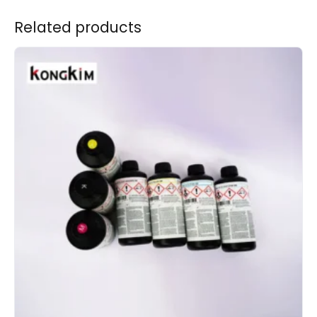
Related products