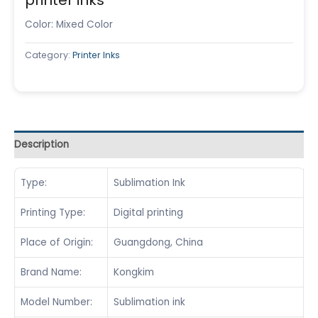
Color: Mixed Color
Category:
Printer Inks
Description
Type:
Sublimation Ink
Printing Type:
Digital printing
Place of Origin:
Guangdong, China
Brand Name:
Kongkim
Model Number:
Sublimation ink