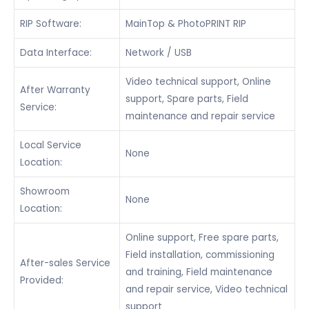
RIP Software:
MainTop & PhotoPRINT RIP
Data Interface:
Network / USB
Video technical support, Online
After Warranty
support, Spare parts, Field
Service:
maintenance and repair service
Local Service
None
Location:
Showroom
None
Location:
Online support, Free spare parts,
Field installation, commissioning
After-sales Service
and training, Field maintenance
Provided:
and repair service, Video technical
support