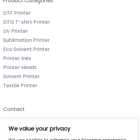
Product Categories
DTF Printer
DTG T-shirt Printer
UV Printer
Sublimation Printer
Eco Solvent Printer
Printer Inks
Printer Heads
Solvent Printer
Textile Printer
Contact
Email: info@chenyangtechnology.com
We value your privacy
Phone: +86 13539980722 Wechat & WhatsApp