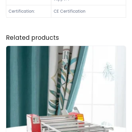
Certification:
CE Certification
Related products