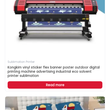
Sublimation Printer
Kongkim vinyl sticker flex banner poster outdoor digital
printing machine advertising industrial eco solvent
printer sublimation
Read more