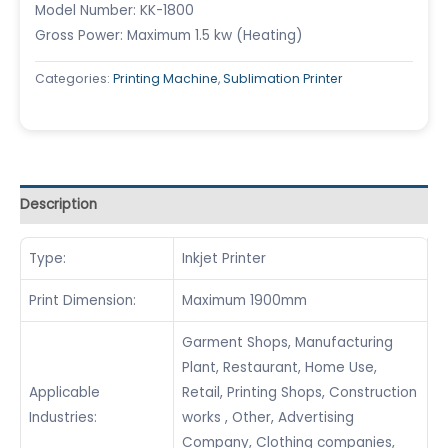
Model Number: KK-1800
Gross Power: Maximum 1.5 kw (Heating)
Categories:
Printing Machine
,
Sublimation Printer
Description
Type:
Inkjet Printer
Print Dimension:
Maximum 1900mm
Garment Shops, Manufacturing
Plant, Restaurant, Home Use,
Applicable
Retail, Printing Shops, Construction
Industries:
works , Other, Advertising
Company, Clothing companies,