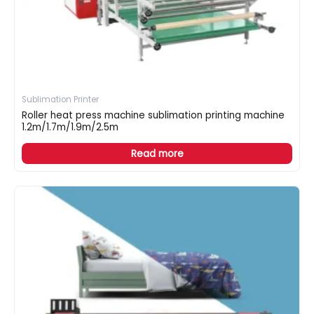
Sublimation Printer
Roller heat press machine sublimation printing machine
1.2m/1.7m/1.9m/2.5m
Read more