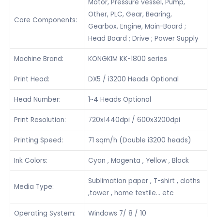
Motor, Pressure vessel, Pump,
Other, PLC, Gear, Bearing,
Core Components:
Gearbox, Engine, Main-Board ;
Head Board ; Drive ; Power Supply
Machine Brand:
KONGKIM KK-1800 series
Print Head:
DX5 / i3200 Heads Optional
Head Number:
1~4 Heads Optional
Print Resolution:
720x1440dpi / 600x3200dpi
Printing Speed:
71 sqm/h (Double i3200 heads)
Ink Colors:
Cyan , Magenta , Yellow , Black
Sublimation paper , T-shirt , cloths
Media Type:
,tower , home textile… etc
Operating System:
Windows 7/ 8 / 10