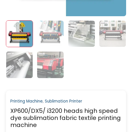
Printing Machine
,
Sublimation Printer
XP600/DX5/ i3200 heads high speed
dye sublimation fabric textile printing
machine