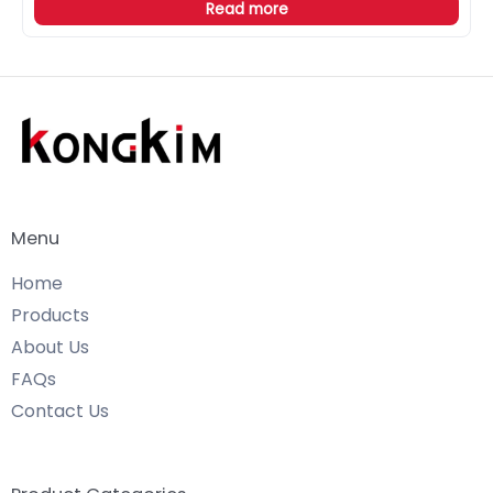
Read more
Menu
Home
Products
About Us
FAQs
Contact Us