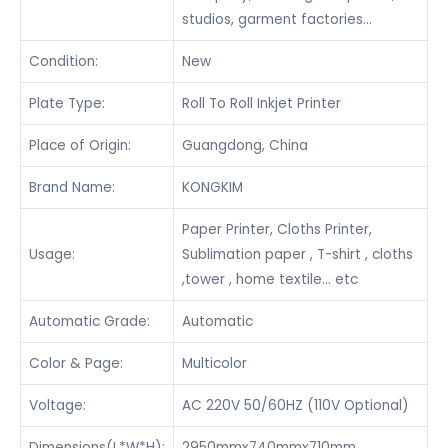
studios, garment factories…
Condition:
New
Plate Type:
Roll To Roll Inkjet Printer
Place of Origin:
Guangdong, China
Brand Name:
KONGKIM
Paper Printer, Cloths Printer,
Usage:
Sublimation paper , T-shirt , cloths
,tower , home textile… etc
Automatic Grade:
Automatic
Color & Page:
Multicolor
Voltage:
AC 220V 50/60HZ (110V Optional)
Dimensions(L*W*H):
2950mmx740mmx710mm