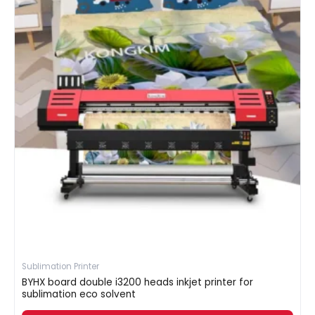
Sublimation Printer
BYHX board double i3200 heads inkjet printer for
sublimation eco solvent