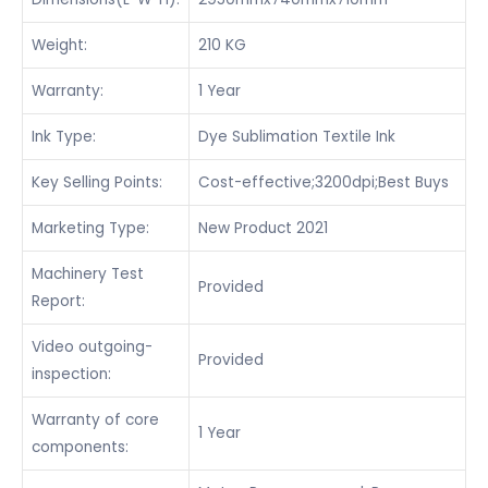
Weight:
210 KG
Warranty:
1 Year
Ink Type:
Dye Sublimation Textile Ink
Key Selling Points:
Cost-effective;3200dpi;Best Buys
Marketing Type:
New Product 2021
Machinery Test
Provided
Report:
Video outgoing-
Provided
inspection:
Warranty of core
1 Year
components: