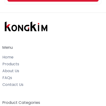
Menu
Home
Products
About Us
FAQs
Contact Us
Product Categories