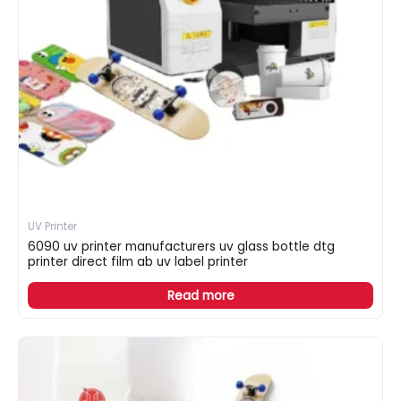
UV Printer
6090 uv printer manufacturers uv glass bottle dtg
printer direct film ab uv label printer
Read more