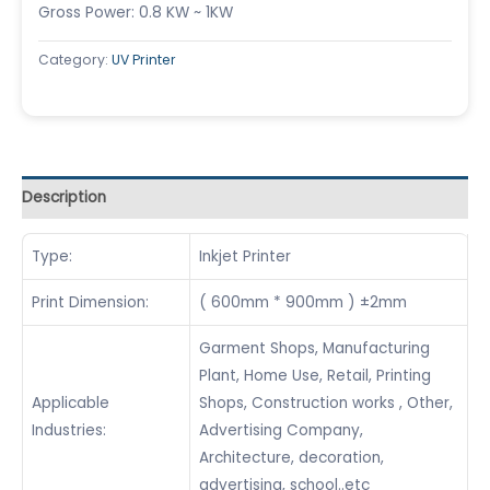
Gross Power: 0.8 KW ~ 1KW
Category:
UV Printer
Description
Type:
Inkjet Printer
Print Dimension:
( 600mm * 900mm ) ±2mm
Garment Shops, Manufacturing
Plant, Home Use, Retail, Printing
Applicable
Shops, Construction works , Other,
Industries:
Advertising Company,
Architecture, decoration,
advertising, school..etc