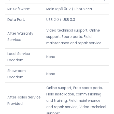
RIP Software:
MainTop6.0UV / PhotoPRINT
Data Port:
USB 2.0 / USB 3.0
Video technical support, Online
After Warranty
support, Spare parts, Field
Service:
maintenance and repair service
Local Service
None
Location:
Showroom
None
Location:
Online support, Free spare parts,
Field installation, commissioning
After-sales Service
and training, Field maintenance
Provided:
and repair service, Video technical
support