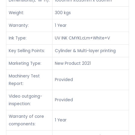
Dimensions(L*W*H):
1600mm x1535mm x 630mm
Weight:
300 kgs
Warranty:
1 Year
Ink Type:
UV INK CMYKLcLm+White+V
Key Selling Points:
Cylinder & Multi-layer printing
Marketing Type:
New Product 2021
Machinery Test
Provided
Report:
Video outgoing-
Provided
inspection:
Warranty of core
1 Year
components: