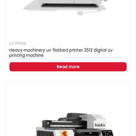
UV Printer
Heavy machinery uv flatbed printer 2513 digital uv
printing machine
Read more