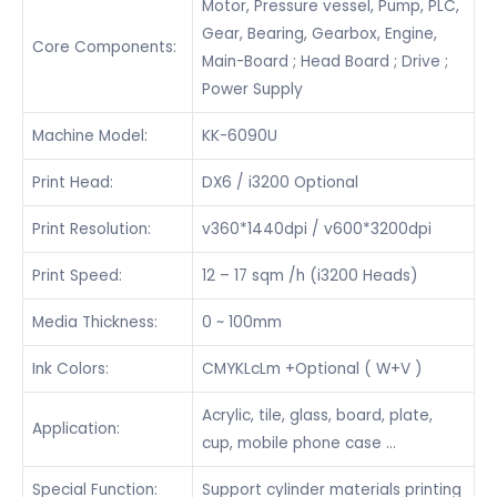
Motor, Pressure vessel, Pump, PLC,
Gear, Bearing, Gearbox, Engine,
Core Components:
Main-Board ; Head Board ; Drive ;
Power Supply
Machine Model:
KK-6090U
Print Head:
DX6 / i3200 Optional
Print Resolution:
v360*1440dpi / v600*3200dpi
Print Speed:
12 – 17 sqm /h (i3200 Heads)
Media Thickness:
0 ~ 100mm
Ink Colors:
CMYKLcLm +Optional ( W+V )
Acrylic, tile, glass, board, plate,
Application:
cup, mobile phone case …
Special Function:
Support cylinder materials printing