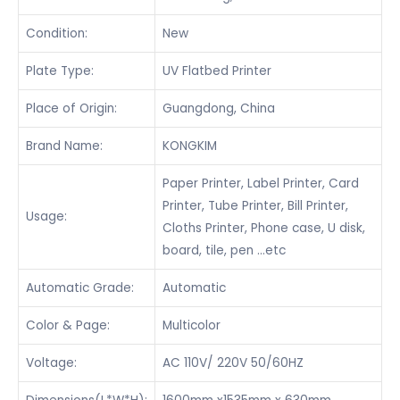
Condition:
New
Plate Type:
UV Flatbed Printer
Place of Origin:
Guangdong, China
Brand Name:
KONGKIM
Paper Printer, Label Printer, Card
Printer, Tube Printer, Bill Printer,
Usage:
Cloths Printer, Phone case, U disk,
board, tile, pen …etc
Automatic Grade:
Automatic
Color & Page:
Multicolor
Voltage:
AC 110V/ 220V 50/60HZ