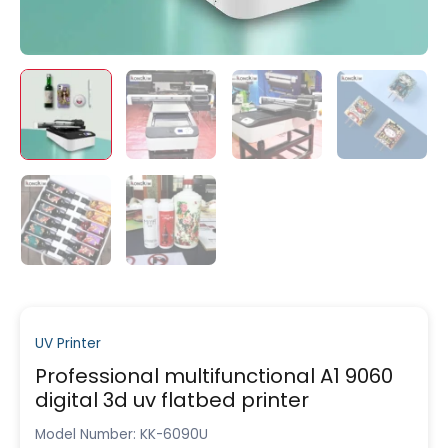
UV Printer
Professional multifunctional A1 9060
digital 3d uv flatbed printer
Model Number: KK-6090U