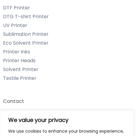
DTF Printer
DTG T-shirt Printer
UV Printer
Sublimation Printer
Eco Solvent Printer
Printer Inks
Printer Heads
Solvent Printer
Textile Printer
Contact
Email: info@chenyangtechnology.com
We value your privacy
Phone: +86 13539980722 Wechat & WhatsApp
We use cookies to enhance your browsing experience,