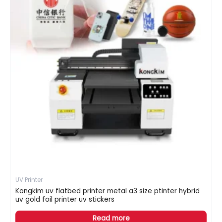
UV Printer
Kongkim uv flatbed printer metal a3 size ptinter hybrid
uv gold foil printer uv stickers
Read more