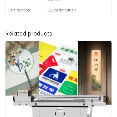
Certification:
CE Certification
Related products