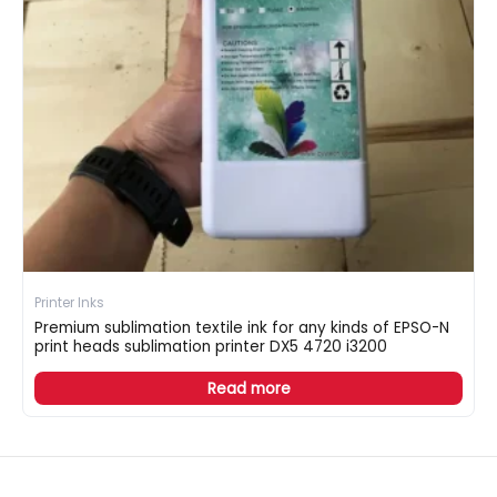
Printer Inks
Premium sublimation textile ink for any kinds of EPSO-N
print heads sublimation printer DX5 4720 i3200
Read more