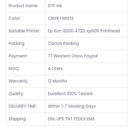
Product name:
DTF ink
Color:
CMYK+WHITE
Suitable Printer:
Ep Son i3200 4720 xp600 Printhead
Packing:
Carton Packing
Payment:
TT.Western Union Paypal
MOQ:
4 Liters
Warranty:
12 Months
Quality:
Excellent 100% Tested
DELIVERY TIME:
Within 1-7 Working Days
Shipping:
DHL UPS TNT FEDEX EMS