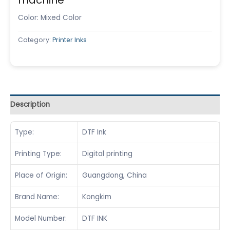
Color: Mixed Color
Category:
Printer Inks
Description
Type:
DTF Ink
Printing Type:
Digital printing
Place of Origin:
Guangdong, China
Brand Name:
Kongkim
Model Number:
DTF INK