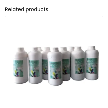
Related products