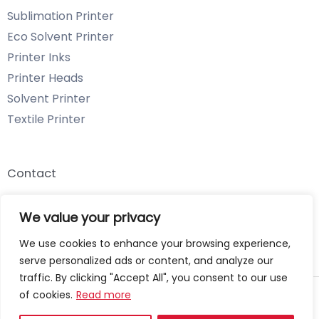
Sublimation Printer
Eco Solvent Printer
Printer Inks
Printer Heads
Solvent Printer
Textile Printer
Contact
Email: info@chenyangtechnology.com
We value your privacy
Phone: +86 13539980722 Wechat & WhatsApp
We use cookies to enhance your browsing experience,
serve personalized ads or content, and analyze our
traffic. By clicking "Accept All", you consent to our use
of cookies.
Read more
Copyright © 2026 Chenyang Technology