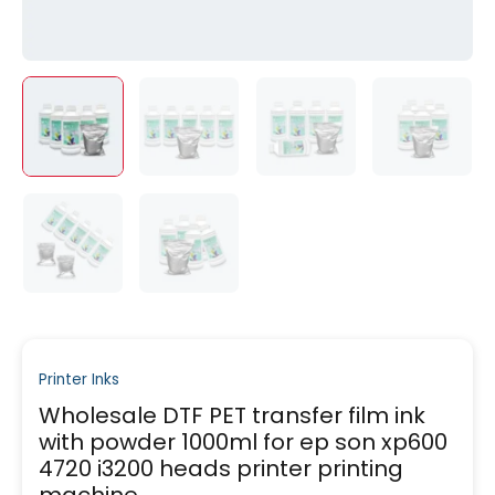
Printer Inks
Wholesale DTF PET transfer film ink
with powder 1000ml for ep son xp600
4720 i3200 heads printer printing
machine