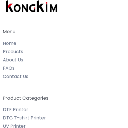
Menu
Home
Products
About Us
FAQs
Contact Us
Product Categories
DTF Printer
DTG T-shirt Printer
UV Printer