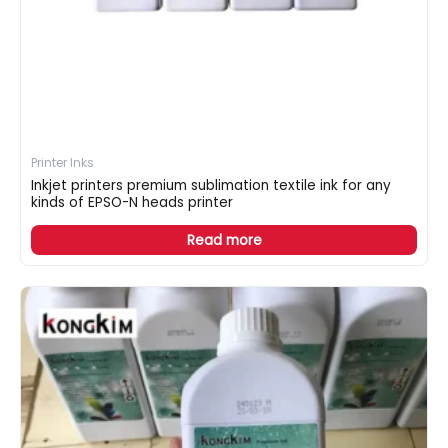
Printer Inks
Inkjet printers premium sublimation textile ink for any
kinds of EPSO-N heads printer
Read more