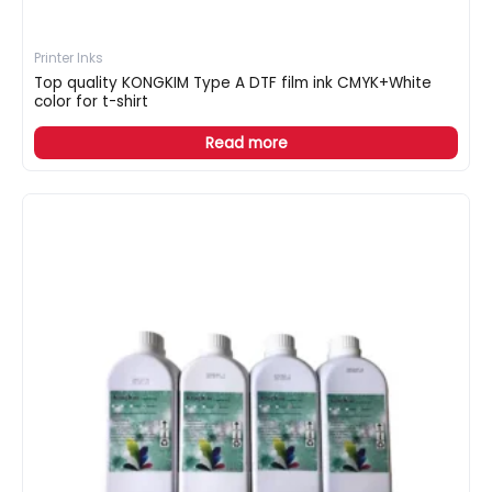
Printer Inks
Top quality KONGKIM Type A DTF film ink CMYK+White
color for t-shirt
Read more